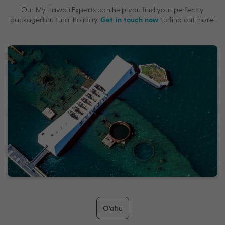
Our My Hawaii Experts can help you find your perfectly
packaged cultural holiday.
to find out more!
Get in touch now
O’ahu