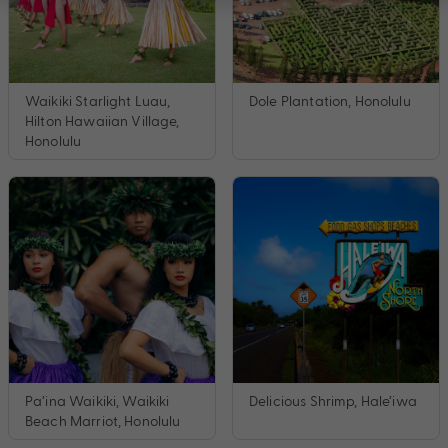
Waikiki Starlight Luau,
Dole Plantation, Honolulu
Hilton Hawaiian Village,
Honolulu
Pa’ina Waikiki, Waikiki
Delicious Shrimp, Hale’iwa
Beach Marriot, Honolulu