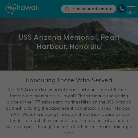
Find your adventure
MENU
USS Arizona Memorial, Pearl
Harbour, Honolulu
Honouring Those Who Served
The USS Arizona Memorial at Pearl Harbour is one of the most
famous war memorials in Hawai’i. The site marks the resting
place of the 1,177 sailors and marines killed on the USS Arizona
battleship during the Japanese shock attack on Pearl Harbour
in 1941. Watch a moving film about the attack, board a navy
tender to reach the memorial, and listen to narrative audio
while you pass through the sites of other sunken and damaged
ships.