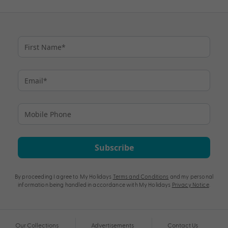
Subscribe
By proceeding I agree to My Holidays
Terms and Conditions
and my personal
information being handled in accordance with My Holidays
Privacy Notice
.
Our Collections
Advertisements
Contact Us