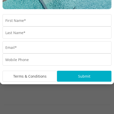
Waikiki City View Room
Terms & Conditions
Submit