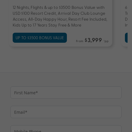
12 Nights, Flights & up to $3500 Bonus Value with
6 N
USD $100 Resort Credit, Arrival Day Club Lounge
Tra
Access, All-Day Happy Hour, Resort Fee Included,
Day
Kids Up to 17 Years Stay Free & More
Inc
UP TO $3500 BONUS VALUE
UP
$3,999
From
*pp