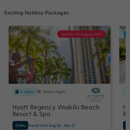
Exciting Holiday Packages
Book by 31st August, 2026
12 nights
Return flights
Hyatt Regency Waikiki Beach
Hy
Resort & Spa
Re
O'ahu
Travel from Aug 26 - Apr 27
O'