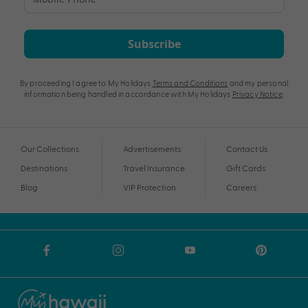
Subscribe
By proceeding I agree to My Holidays
Terms and Conditions
and my personal
information being handled in accordance with My Holidays
Privacy Notice
.
Our Collections
Advertisements
Contact Us
Destinations
Travel Insurance
Gift Cards
Blog
VIP Protection
Careers