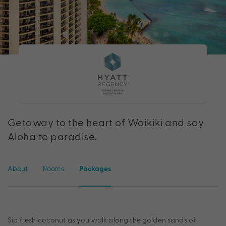
Getaway to the heart of Waikiki and say
Aloha to paradise.
About
Rooms
Packages
Sip fresh coconut as you walk along the golden sands of