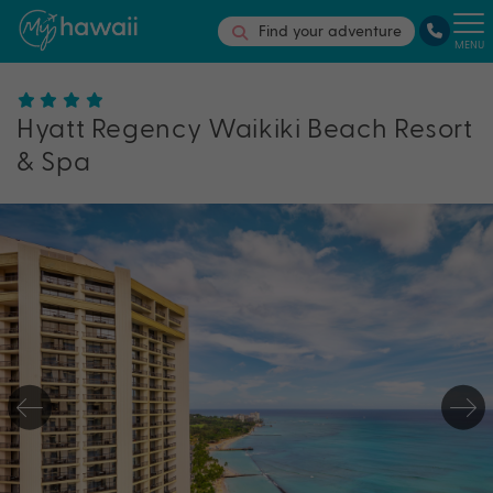
Find your adventure
MENU
Hyatt Regency Waikiki Beach Resort
& Spa