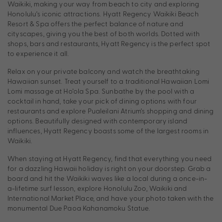
Waikiki, making your way from beach to city and exploring
Honolulu’s iconic attractions. Hyatt Regency Waikiki Beach
Resort & Spa offers the perfect balance of nature and
cityscapes, giving you the best of both worlds. Dotted with
shops, bars and restaurants, Hyatt Regency is the perfect spot
to experience it all.
Relax on your private balcony and watch the breathtaking
Hawaiian sunset. Treat yourself to a traditional Hawaiian Lomi
Lomi massage at Ho’ola Spa. Sunbathe by the pool with a
cocktail in hand, take your pick of dining options with four
restaurants and explore Pualeilani Atrium’s shopping and dining
options. Beautifully designed with contemporary island
influences, Hyatt Regency boasts some of the largest rooms in
Waikiki.
When staying at Hyatt Regency, find that everything you need
for a dazzling Hawaii holiday is right on your doorstep. Grab a
board and hit the Waikiki waves like a local during a once-in-
a-lifetime surf lesson, explore Honolulu Zoo, Waikiki and
International Market Place, and have your photo taken with the
monumental Due Paoa Kahanamoku Statue.