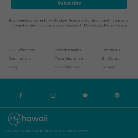
Subscribe
By proceeding I agree to My Holidays
Terms and Conditions
and my personal
information being handled in accordance with My Holidays
Privacy Notice
.
Our Collections
Advertisements
Contact Us
Destinations
Travel Insurance
Gift Cards
Blog
VIP Protection
Careers
© 2026 A subsidiary of Ignite Travel Group. All Rights Reserved.