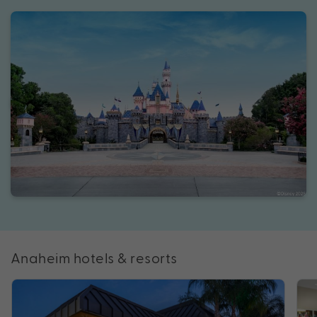
Anaheim hotels & resorts