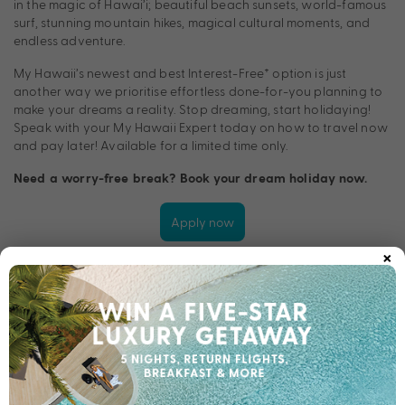
in the magic of Hawai’i; beautiful beach sunsets, world-famous
surf, stunning mountain hikes, magical cultural moments, and
endless adventure.
My Hawaii’s newest and best Interest-Free† option is just
another way we prioritise effortless done-for-you planning to
make your dreams a reality. Stop dreaming, start holidaying!
Speak with your My Hawaii Expert today on how to travel now
and pay later! Available for a limited time only.
Need a worry-free break? Book your dream holiday now.
Apply now
×
TERMS & CONDITIONS
†Approved applicants only. Fees and charges apply, including
a monthly account fee of $9.95 that applies on account
opening. T&Cs and minimum finance amount applies.
For Long