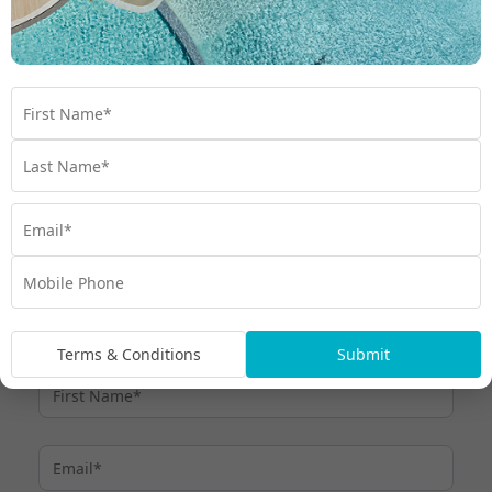
Minimum monthly payments
Term Interest Free purchases:
must be made by the due date each month, otherwise interest
at thehumm90 Expired Promotional Rate (currently 28.99% p.a.)
applies.
Up to 110 days interest free and
For other purchases:
payment holiday can apply (excluding purchases we treat as
cash advances), after which minimum monthly payments are
required. Interest at the humm90 Purchase Rate (currently
27.30%) applies if purchase amount is not repaid within Interest
Free Period or if other Interest Free Criteria are not met. All fees,
charges and interest rates are current as at 6 March 2026 and
subject to change – see
. Credit provided by
humm90.com/au
humm Cards Pty Ltd ABN 31 099 651 877 Australian Credit
Licence number 247415
Terms & Conditions
Submit