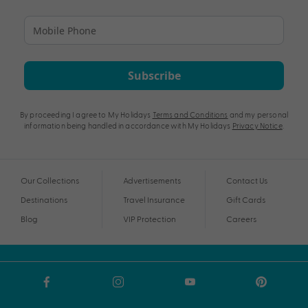
Subscribe
By proceeding I agree to My Holidays
Terms and Conditions
and my personal
information being handled in accordance with My Holidays
Privacy Notice
.
Our Collections
Advertisements
Contact Us
Destinations
Travel Insurance
Gift Cards
Blog
VIP Protection
Careers