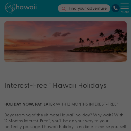
Find your adventure
MENU
+
Interest-Free
Hawaii Holidays
WITH 12 MONTHS INTEREST-FREE†
HOLIDAY NOW, PAY LATER
Daydreaming of the ultimate Hawai’i holiday? Why wait? With
12 Months Interest-Free†, you’ll be on your way to your
perfectly packaged Hawai’i holiday in no time. Immerse yourself