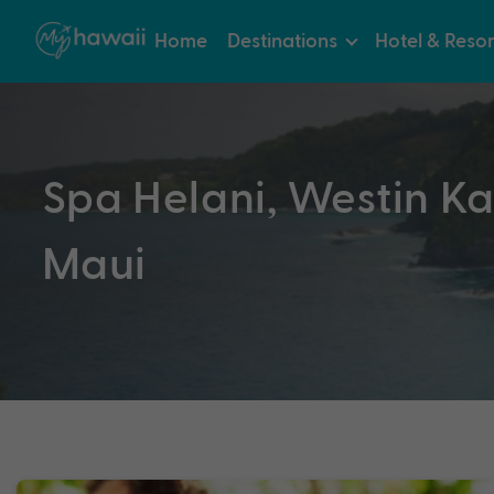
Home
Destinations
Hotel & Resor
Spa Helani, Westin Ka
Maui