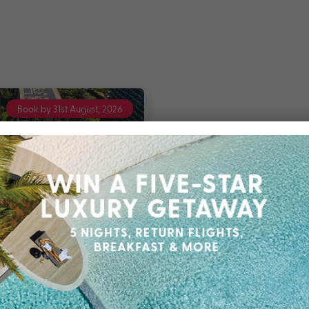
Book by 31st August, 2026
 OUTRIGGER Hawaii