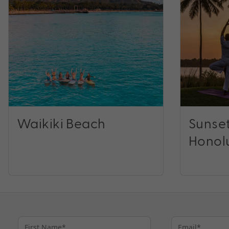
Waikiki Beach
Sunset
Honol