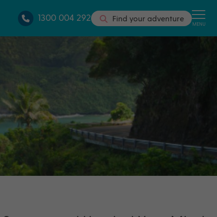
1300 004 292
Find your adventure
MENU