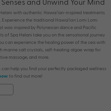
r Senses and Unwind Your Mind
elani with authentic Hawai’ian-inspired treatments
s. Experience the traditional Hawai’ian Lomi Lomi
t was inspired by Polynesian dance and Pacific
sts of Spa Helani take you on the sensational journey
you can experience the healing power of the sea with
th marine salt crystals, self-heating algae wrap for
rative massage, and more.
 can help you find your perfectly packaged wellness
to find out more!
 now