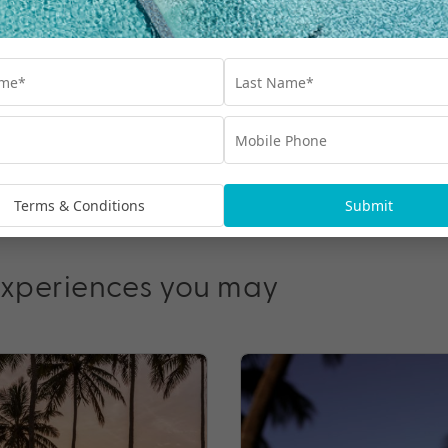
& up to $3000 Bonus
e Du Soleil, Maui Ocean
$3,599
From
*pp
Terms & Conditions
Submit
experiences you may