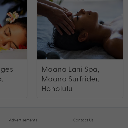
ages
Moana Lani Spa,
a,
Moana Surfrider,
Honolulu
Advertisements
Contact Us