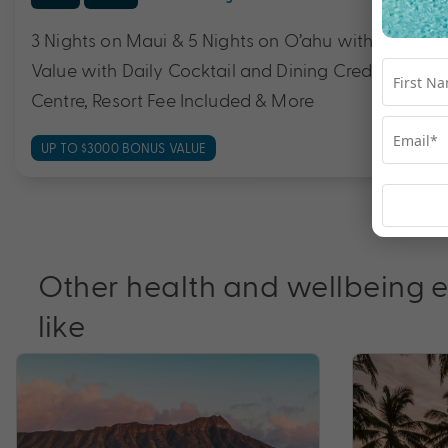
3 Nights on Maui & 5 Nights on O’ahu with Flights 
Value with Daily Cocktail and Dining Credit, Cirqu
Centre, Resort Fee Included & More
UP TO $3000 BONUS VALUE
Other health and wellbeing 
like