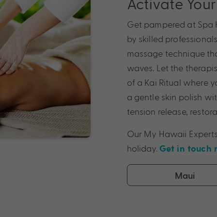
Activate You
Get pampered at Spa H
by skilled professional
massage technique tha
waves. Let the therapi
of a Kai Ritual where 
a gentle skin polish wi
tension release, resto
Our My Hawaii Experts
holiday.
Get in touch
Maui