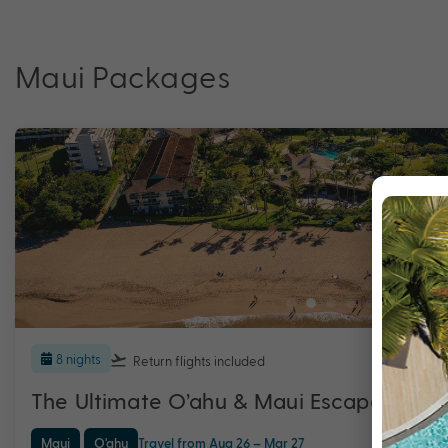
Maui Packages
8 nights
Return flights
included
The Ultimate O’ahu & Maui Escape with
Maui
O'ahu
Travel from Aug 26 – Mar 27