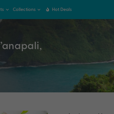
ts
Collections
Hot Deals
’anapali,