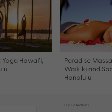
 Yoga Hawai’i,
Paradise Mass
ulu
Waikiki and Sp
Honolulu
Our Collections