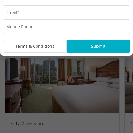
Room Types
Terms & Conditions
Submit
City View King