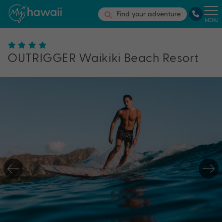
Find your adventure
MENU
OUTRIGGER Waikiki Beach Resort