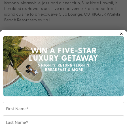
Kapono. Meanwhile, jazz and dinner club, Blue Note Hawaii, is
heralded as Hawaii’s best live music venue. From oceanfront
island cuisine to an exclusive Club Lounge, OUTRIGGER Waikiki
Beach Resort serves it all.
×