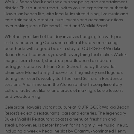
Waikiki Beach Walk and the city’s shopping and entertainment
district. This four-star resort invites you to experience authentic
Hawaiian beach life, with locally-inspired dining, live music and
entertainment, vibrant cultural events and accommodations
overlooking iconic Diamond Head and Waikiki Beach.
Whether your kind of holiday involves hanging ten with pro
surfers, uncovering Oahu’s rich cultural history or relaxing
beachside with a good book, a stay at OUTRIGGER Waikiki
Beach Resort connects you with everything that makes Waikiki
magic. Learn to surf, stand-up paddleboard or ride an
outrigger canoe with Faith Surf School, led by the world-
champion Moniz family. Uncover surfing history and legends
during the resort’s weekly Surf Tour and Surfers in Residence
sessions. And immerse in the Aloha spirit with complimentary
cultural activities like lei and bracelet making, ukulele lessons
and woodcarving.
Celebrate Hawaii’s vibrant culture at OUTRIGGER Waikiki Beach
Resort’s eclectic restaurants, bars and eateries. The legendary
Duke’s Waikiki Restaurant boasts a menu of fresh fish and
steaks, however, is better known for its nightly live music lineup,
including a weekly headline slot by Grammy-nominated Henry