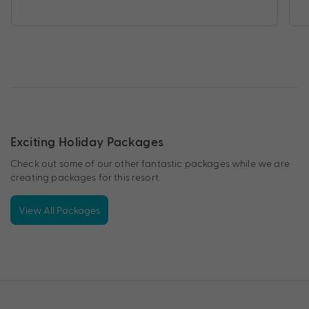
Exciting Holiday Packages
Check out some of our other fantastic packages while we are
creating packages for this resort.
View All Packages