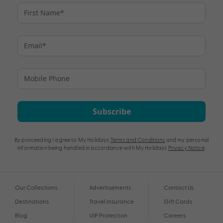
Subscribe
By proceeding I agree to My Holidays
Terms and Conditions
and my personal
information being handled in accordance with My Holidays
Privacy Notice
.
Our Collections
Advertisements
Contact Us
Destinations
Travel Insurance
Gift Cards
Blog
VIP Protection
Careers