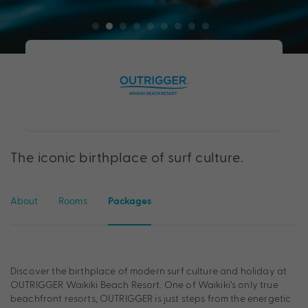
The iconic birthplace of surf culture.
About
Rooms
Packages
Discover the birthplace of modern surf culture and holiday at
OUTRIGGER Waikiki Beach Resort. One of Waikiki’s only true
beachfront resorts, OUTRIGGER is just steps from the energetic