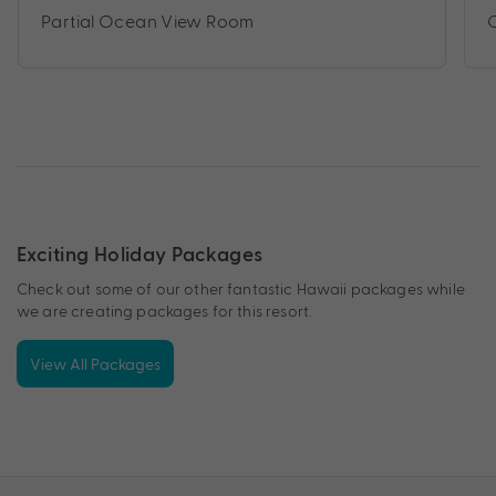
Partial Ocean View Room
Exciting Holiday Packages
Check out some of our other fantastic Hawaii packages while
we are creating packages for this resort.
View All Packages