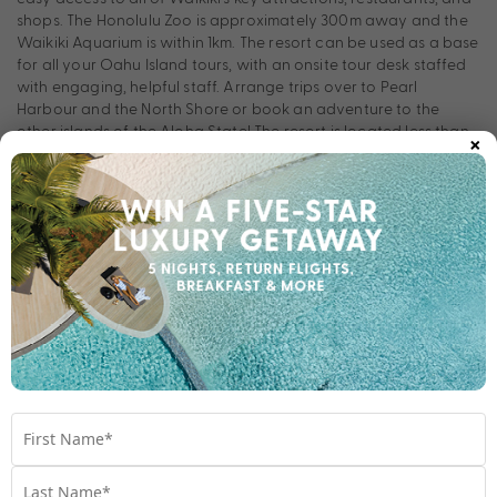
shops. The Honolulu Zoo is approximately 300m away and the
Waikiki Aquarium is within 1km. The resort can be used as a base
for all your Oahu Island tours, with an onsite tour desk staffed
with engaging, helpful staff. Arrange trips over to Pearl
Harbour and the North Shore or book an adventure to the
×
other islands of the Aloha State! The resort is located less than
half an hour from Honolulu International Airport, so your
Waikiki holiday can start straight away!