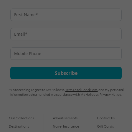
Subscribe
By proceeding I agree to My Holidays
Terms and Conditions
and my personal
information being handled in accordance with My Holidays
Privacy Notice
.
Our Collections
Advertisements
Contact Us
Destinations
Travel Insurance
Gift Cards