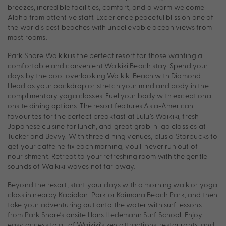
breezes, incredible facilities, comfort, and a warm welcome
Aloha from attentive staff. Experience peaceful bliss on one of
the world’s best beaches with unbelievable ocean views from
most rooms.
Park Shore Waikiki is the perfect resort for those wanting a
comfortable and convenient Waikiki Beach stay. Spend your
days by the pool overlooking Waikiki Beach with Diamond
Head as your backdrop or stretch your mind and body in the
complimentary yoga classes. Fuel your body with exceptional
onsite dining options. The resort features Asia-American
favourites for the perfect breakfast at Lulu’s Waikiki, fresh
Japanese cuisine for lunch, and great grab-n-go classics at
Tucker and Bevvy. With three dining venues, plus a Starbucks to
get your caffeine fix each morning, you’ll never run out of
nourishment. Retreat to your refreshing room with the gentle
sounds of Waikiki waves not far away.
Beyond the resort, start your days with a morning walk or yoga
class in nearby Kapiolani Park or Kaimana Beach Park, and then
take your adventuring out onto the water with surf lessons
from Park Shore’s onsite Hans Hedemann Surf School! Enjoy
easy access to all of Waikiki’s key attractions, restaurants, and