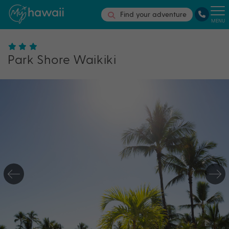
Find your adventure
MENU
Park Shore Waikiki