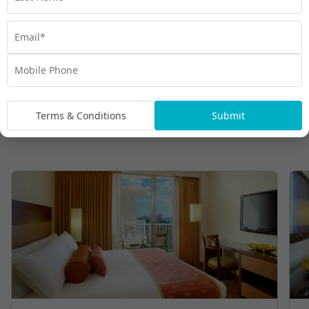
Terms & Conditions
Submit