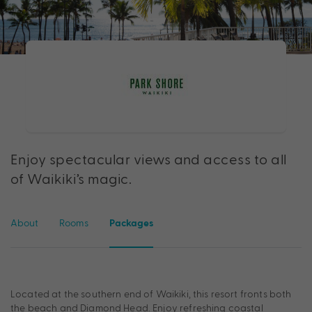
Enjoy spectacular views and access to all
of Waikiki’s magic.
About
Rooms
Packages
Located at the southern end of Waikiki, this resort fronts both
the beach and Diamond Head. Enjoy refreshing coastal