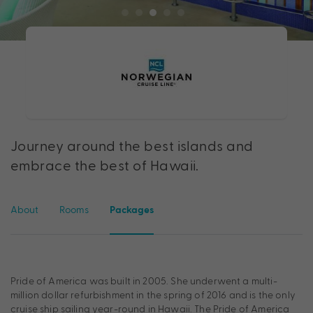
Journey around the best islands and
embrace the best of Hawaii.
About
Rooms
Packages
Pride of America was built in 2005. She underwent a multi-
million dollar refurbishment in the spring of 2016 and is the only
cruise ship sailing year-round in Hawaii. The Pride of America