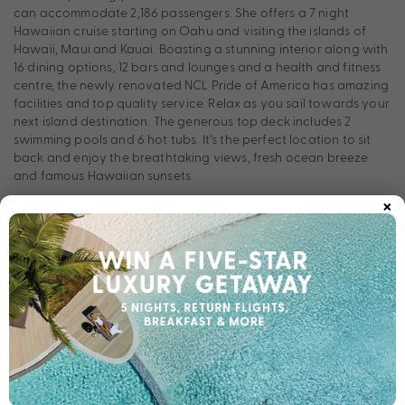
can accommodate 2,186 passengers. She offers a 7 night
Hawaiian cruise starting on Oahu and visiting the islands of
Hawaii, Maui and Kauai. Boasting a stunning interior along with
16 dining options, 12 bars and lounges and a health and fitness
centre, the newly renovated NCL Pride of America has amazing
facilities and top quality service. Relax as you sail towards your
next island destination. The generous top deck includes 2
swimming pools and 6 hot tubs. It’s the perfect location to sit
back and enjoy the breathtaking views, fresh ocean breeze
and famous Hawaiian sunsets.
×
If this sounds like your perfect holiday to Hawaii, give us a
call now on 1300 004 292!
Room Types