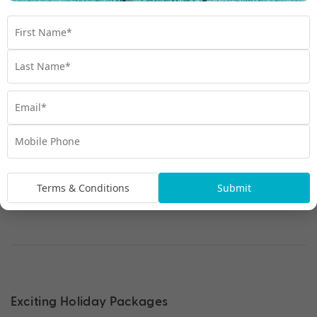
Mid-Ship Inside Cabin
Terms & Conditions
Submit
Exciting Holiday Packages