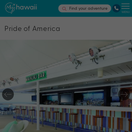
Find your adventure
MENU
Pride of America