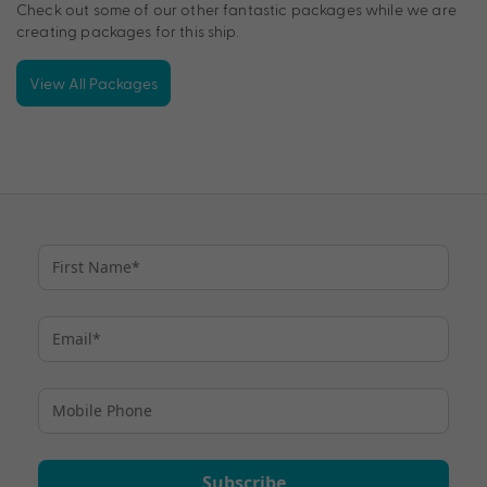
Check out some of our other fantastic packages while we are
creating packages for this ship.
View All Packages
Subscribe