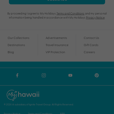
By proceeding I agree to My Holidays
Terms and Conditions
and my personal
information being handled in accordance with My Holidays
Privacy Notice
.
Our Collections
Advertisements
Contact Us
Destinations
Travel Insurance
Gift Cards
Blog
VIP Protection
Careers
© 2026 A subsidiary of Ignite Travel Group. All Rights Reserved.
Privacy Notice
Terms and Conditions
ABN