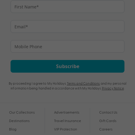
Subscribe
By proceeding I agree to My Holidays
Terms and Conditions
and my personal
information being handled in accordance with My Holidays
Privacy Notice
.
Our Collections
Advertisements
Contact Us
Destinations
Travel Insurance
Gift Cards
Blog
VIP Protection
Careers