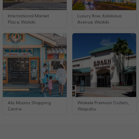
International Market
Luxury Row, Kalakaua
Place, Waikiki
Avenue, Waikiki
Ala Moana Shopping
Waikele Premium Outlets,
Centre
Waipahu