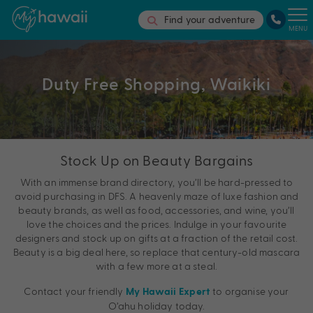
Find your adventure
MENU
Duty Free Shopping, Waikiki
Stock Up on Beauty Bargains
With an immense brand directory, you’ll be hard-pressed to
avoid purchasing in DFS. A heavenly maze of luxe fashion and
beauty brands, as well as food, accessories, and wine, you’ll
love the choices and the prices. Indulge in your favourite
designers and stock up on gifts at a fraction of the retail cost.
Beauty is a big deal here, so replace that century-old mascara
with a few more at a steal.
Contact your friendly
to organise your
My Hawaii Expert
O’ahu holiday today.