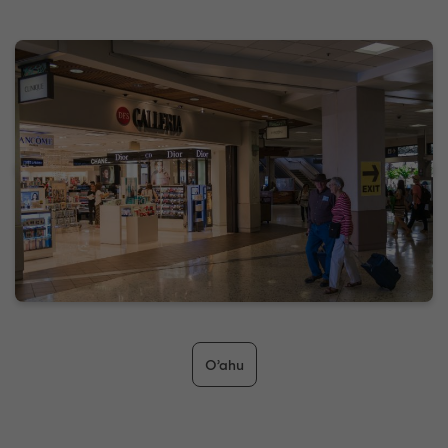
O’ahu