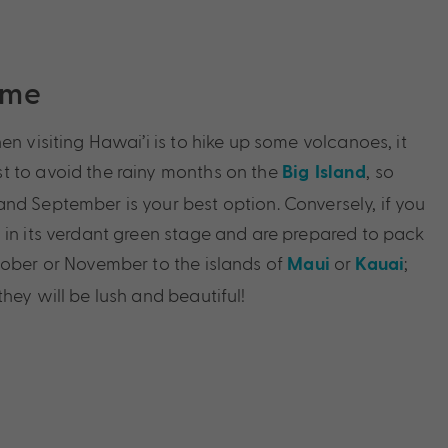
ime
en visiting Hawai’i is to hike up some volcanoes, it
t to avoid the rainy months on the
, so
Big Island
nd September is your best option. Conversely, if you
 in its verdant green stage and are prepared to pack
tober or November to the islands of
or
;
Maui
Kauai
hey will be lush and beautiful!