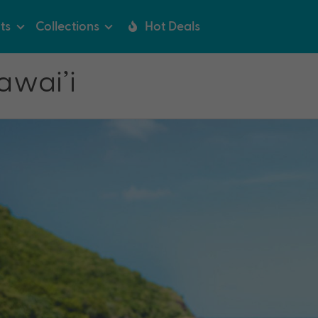
ts
Collections
Hot Deals
awai’i