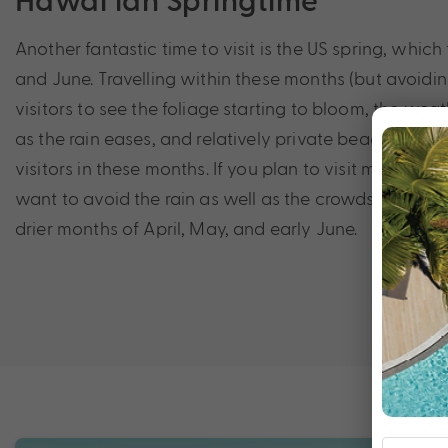
Another fantastic time to visit is the US spring, whic
and June. Travelling within these months (but avoidin
visitors to see the foliage starting to bloom, the wea
as the rain eases, and relatively private beaches wit
visitors in these months. If you plan to visit more isl
want to avoid the rain as well as the crowds, it may be
drier months of April, May, and early June.