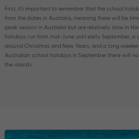
First, it’s important to remember that the school holida
from the dates in Australia, meaning there will be ti
peak season in Australia but are relatively slow in H
holidays run from mid-June until early September, a
around Christmas and New Years, and a long weekend
Australian school holidays in September there will n
the islands.