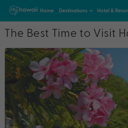
Home
Destinations
Hotel & Resor
The Best Time to Visit H