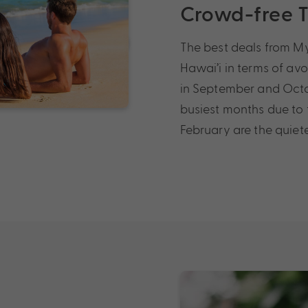
Crowd-free 
The best deals from My
Hawai’i in terms of avo
in September and Octob
busiest months due to
February are the quiete