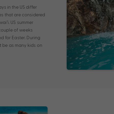
ys in the US differ
mes that are considered
awai’i. US summer
 couple of weeks
 for Easter. During
ot be as many kids on