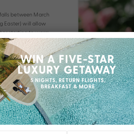
h falls between March
g Easter) will allow
ther starting to warm
h a lower number of
ands than O’ahu and
 better to stick to the