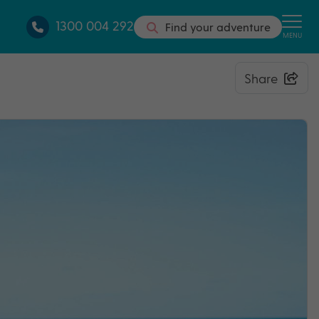
1300 004 292
Find your adventure
MENU
Share