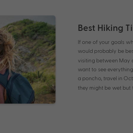
Best Hiking T
If one of your goals wh
would probably be bes
visiting between May a
want to see everything
a poncho, travel in Oc
they might be wet but t