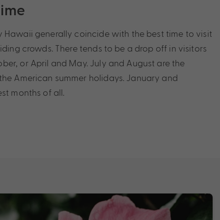
Time
 Hawaii generally coincide with the best time to visit
iding crowds. There tends to be a drop off in visitors
er, or April and May. July and August are the
 the American summer holidays. January and
st months of all.