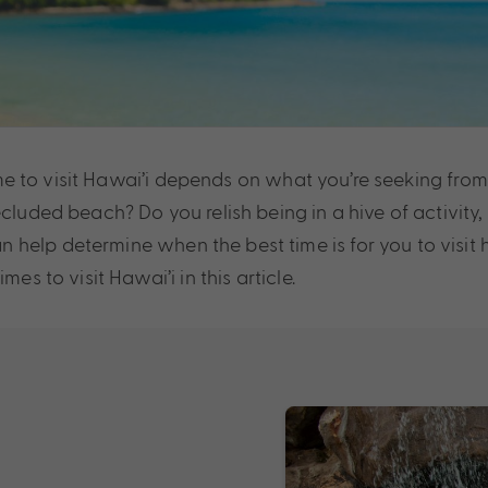
 time to visit Hawai’i depends on what you’re seeking fro
ecluded beach? Do you relish being in a hive of activit
 help determine when the best time is for you to visit
es to visit Hawai’i in this article.