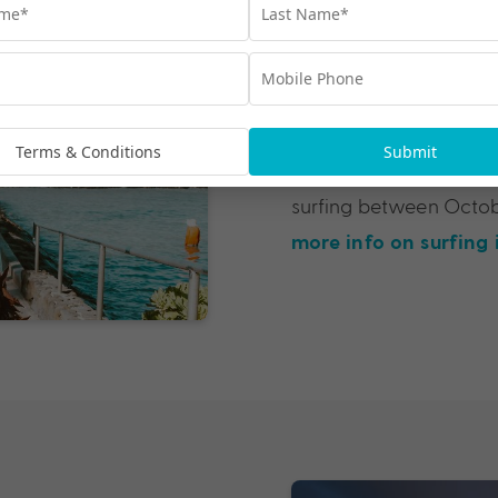
Best Surfing 
The North Shore is undo
let alone Hawai’i. Feb
Terms & Conditions
Submit
crowds out in the surf, 
surfing between Octob
more info on surfing 