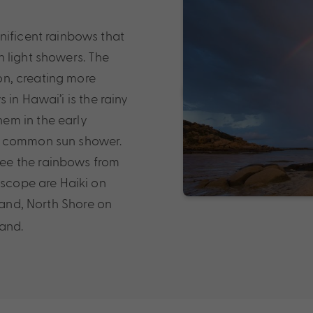
nificent rainbows that
 light showers. The
ion, creating more
in Hawai’i is the rainy
em in the early
 a common sun shower.
ee the rainbows from
oscope are Haiki on
sland, North Shore on
and.