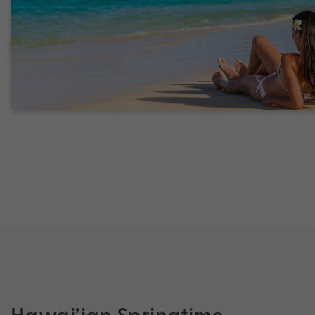
Hawai’ian Springtime