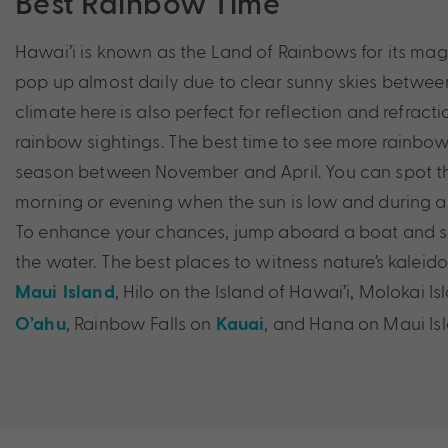
Best Rainbow Time
Hawai’i is known as the Land of Rainbows for its mag
pop up almost daily due to clear sunny skies between
climate here is also perfect for reflection and refract
rainbow sightings. The best time to see more rainbows 
season between November and April. You can spot th
morning or evening when the sun is low and during
To enhance your chances, jump aboard a boat and s
the water. The best places to witness nature’s kaleid
, Hilo on the Island of Hawai’i, Molokai I
Maui Island
, Rainbow Falls on
, and Hana on Maui Isl
O’ahu
Kauai