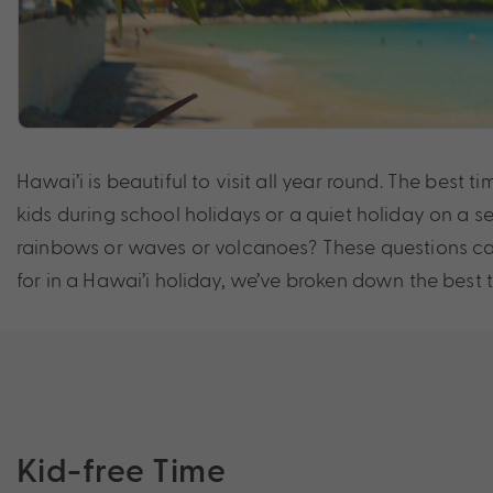
Hawai’i is beautiful to visit all year round. The best
kids during school holidays or a quiet holiday on a s
rainbows or waves or volcanoes? These questions can
for in a Hawai’i holiday, we’ve broken down the best tim
Kid-free Time