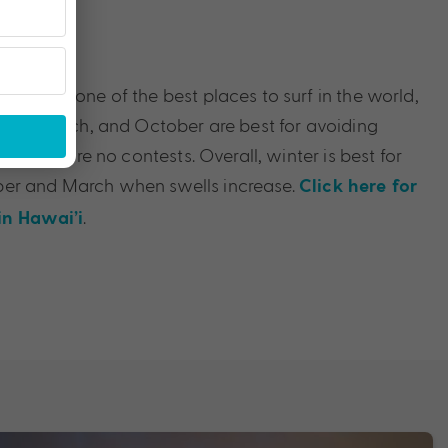
Time
ubtedly one of the best places to surf in the world,
ruary, March, and October are best for avoiding
as there are no contests. Overall, winter is best for
er and March when swells increase.
Click here for
.
in Hawai’i