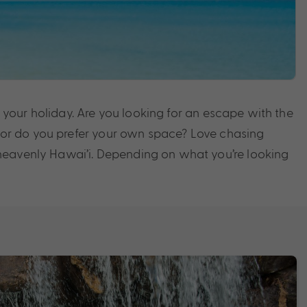
m your holiday. Are you looking for an escape with the
y, or do you prefer your own space? Love chasing
 heavenly Hawai’i. Depending on what you’re looking