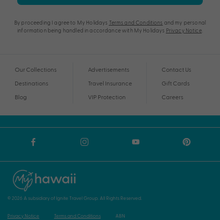
By proceeding I agree to My Holidays
Terms and Conditions
and my personal
information being handled in accordance with My Holidays
Privacy Notice
.
Our Collections
Advertisements
Contact Us
Destinations
Travel Insurance
Gift Cards
Blog
VIP Protection
Careers
© 2026 A subsidiary of Ignite Travel Group. All Rights Reserved.
Privacy Notice
Terms and Conditions
ABN