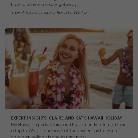
how to deliver a luxury getaway.
Travel
,
Hawaii
,
Luxury
,
Resorts
,
Waikiki
EXPERT INSIGHTS: CLAIRE AND KAT’S HAWAII HOLIDAY
My Hawaii Experts, Claire and Kat, recently returned from
a trip to Waikiki and have all the insider tips to ensure
your own holiday is one to remember.