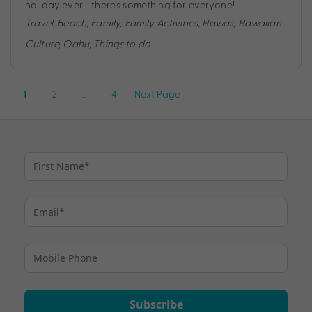
holiday ever - there’s something for everyone!
Travel
,
Beach
,
Family
,
Family Activities
,
Hawaii
,
Hawaiian
Culture
,
Oahu
,
Things to do
Posts
2
…
4
Next Page
1
pagination
Subscribe