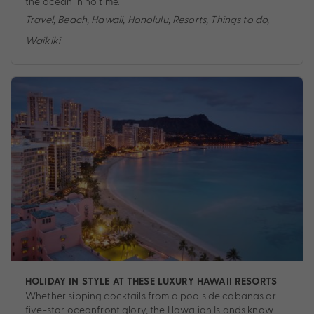
the ocean in no time.
Travel
,
Beach
,
Hawaii
,
Honolulu
,
Resorts
,
Things to do
,
Waikiki
HOLIDAY IN STYLE AT THESE LUXURY HAWAII RESORTS
Whether sipping cocktails from a poolside cabanas or
five-star oceanfront glory, the Hawaiian Islands know