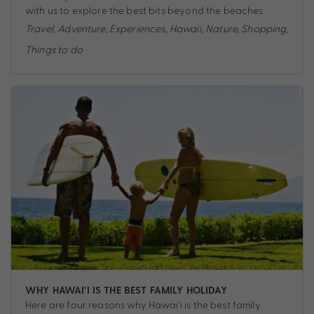
with us to explore the best bits beyond the beaches.
Travel
,
Adventure
,
Experiences
,
Hawaii
,
Nature
,
Shopping
,
Things to do
WHY HAWAI’I IS THE BEST FAMILY HOLIDAY
Here are four reasons why Hawai'i is the best family