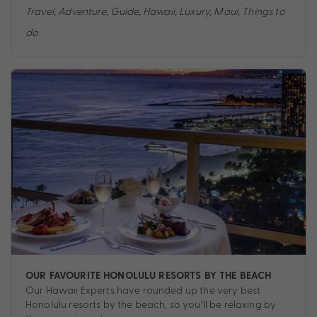
Travel
,
Adventure
,
Guide
,
Hawaii
,
Luxury
,
Maui
,
Things to
do
OUR FAVOURITE HONOLULU RESORTS BY THE BEACH
Our Hawaii Experts have rounded up the very best
Honolulu resorts by the beach, so you’ll be relaxing by