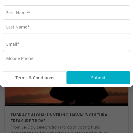
Travel
,
Experiences
,
Guide
,
Hawaii
,
Hawaiian Culture
,
Nature
,
Shopping
,
Things to do
Terms & Conditions
Submit
EMBRACE ALOHA: UNVEILING HAWAII’S CULTURAL
TREASURE TROVE
From Lei Day celebrations to captivating hula
performances, Hawaii offers a plethora of cultural