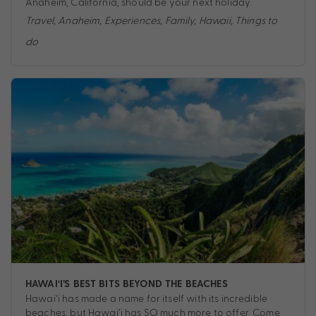
Anaheim, California, should be your next holiday.
Travel
,
Anaheim
,
Experiences
,
Family
,
Hawaii
,
Things to
do
HAWAI‘I’S BEST BITS BEYOND THE BEACHES
Hawai‘i has made a name for itself with its incredible
beaches, but Hawai‘i has SO much more to offer. Come