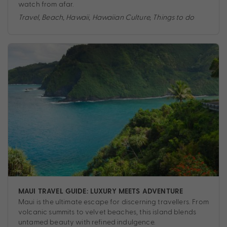
watch from afar.
Travel
,
Beach
,
Hawaii
,
Hawaiian Culture
,
Things to do
MAUI TRAVEL GUIDE: LUXURY MEETS ADVENTURE
Maui is the ultimate escape for discerning travellers. From
volcanic summits to velvet beaches, this island blends
untamed beauty with refined indulgence.