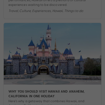
experiences waiting to be discovered.
Travel
,
Culture
,
Experiences
,
Hawaii
,
Things to do
WHY YOU SHOULD VISIT HAWAII AND ANAHEIM,
CALIFORNIA IN ONE HOLIDAY
Here’s why a getaway that combines Hawaii, and