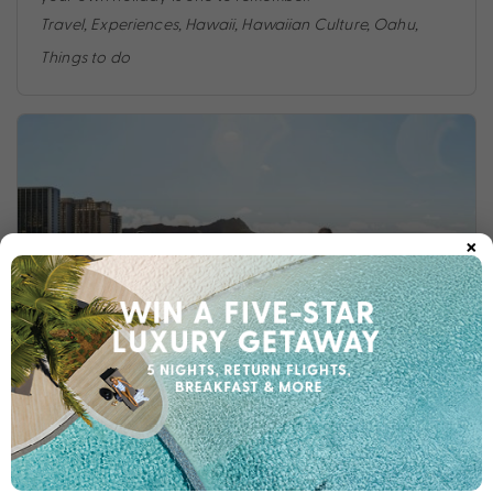
Travel
,
Experiences
,
Hawaii
,
Hawaiian Culture
,
Oahu
,
Things to do
×
ALOHA HAWAI’I: AN INSIDER GUIDE TO HAWAI’I
Looking for the ultimate guide to your next Hawaiian
holiday? The My Hawaii Experts have you covered.