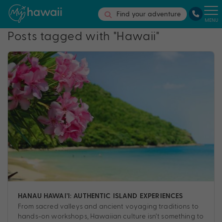
Find your adventure
MENU
Posts tagged with "Hawaii"
HANAU HAWAI’I: AUTHENTIC ISLAND EXPERIENCES
From sacred valleys and ancient voyaging traditions to
hands-on workshops, Hawaiian culture isn’t something to