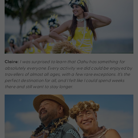
I was surprised to learn that Oahu has something for
Claire:
absolutely everyone. Every activity we did could be enjoyed by
travellers of almost all ages, with a few rare exceptions. It’s the
perfect destination for all, and I felt like I could spend weeks
there and still want to stay longer.