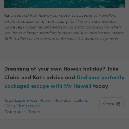
I second that Hawaii can cater to all types of travellers
Kat:
whether seasoned retirees, young families or honeymooners.
However, I would recommend saving a trip to Hawaii for when
you have a larger spending budget whilst in-destination, as the
AUD to USD conversion can make some things more expensive.
Dreaming of your own Hawaii holiday? Take
Claire and Kat’s advice and
find your perfectly
packaged escape with My Hawaii
today.
Tags:
Experiences
,
Hawaii
,
Hawaiian Culture
,
Share
Oahu
,
Things to do
Categories :
Travel