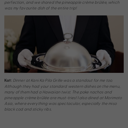
perfection, and we shared the pineapple crème brûlée, which
was my favourite dish of the entire trip!
Dinner at Kani Ka Pila Grille was a standout for me too.
Kat:
Although they had your standard western dishes on the menu,
many of them had a Hawaiian twist. The poke nachos and
pineapple crème brûlée are must-tries! I also dined at Morimoto
Asia, where everything was spectacular, especially the miso
black cod and sticky ribs.