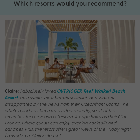
Which resorts would you recommend?
I absolutely loved
Claire:
OUTRIGGER Reef Waikiki Beach
. I’m a sucker for a beautiful sunset, and was not
Resort
disappointed by the views from their Oceanfront Rooms. The
whole resort has been renovated recently, so all of the
amenities feel new and refreshed. A huge bonus is their Club
Lounge, where guests can enjoy evening cocktails and
canapes. Plus, the resort offers great views of the Friday night
fireworks on Waikiki Beach!