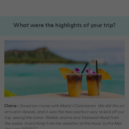
What were the highlights of your trip?
I loved our cruise with Maitaʻi Catamaran. We did this on
Claire:
arrival in Hawaii, and it was the most perfect way to kick off our
trip, seeing the iconic Waikiki skyline and Diamond Head from
the water. Everything from the weather to the music to the Mai
Tais was PERFECT.