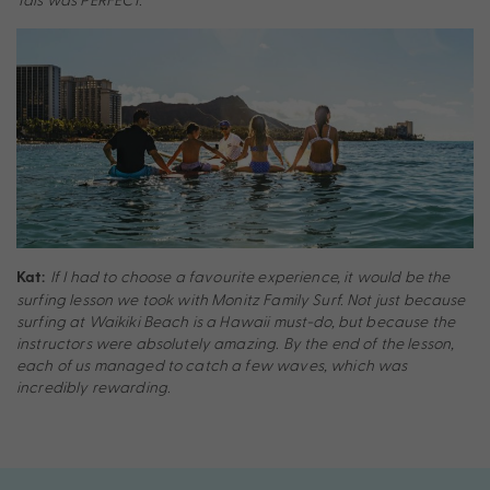
If I had to choose a favourite experience, it would be the
Kat:
surfing lesson we took with Monitz Family Surf. Not just because
surfing at Waikiki Beach is a Hawaii must-do, but because the
instructors were absolutely amazing. By the end of the lesson,
each of us managed to catch a few waves, which was
incredibly rewarding.