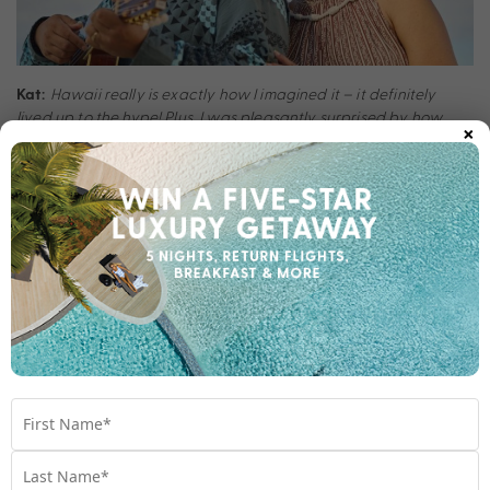
Hawaii really is exactly how I imagined it – it definitely
Kat:
lived up to the hype! Plus, I was pleasantly surprised by how
×
accommodating and kind the locals were.
What would you do differently next time?