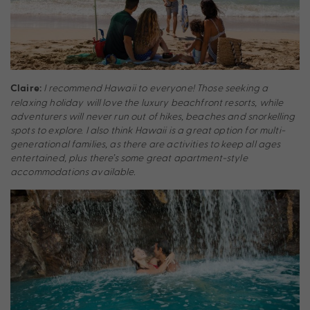
I recommend Hawaii to everyone! Those seeking a
Claire:
relaxing holiday will love the luxury beachfront resorts, while
adventurers will never run out of hikes, beaches and snorkelling
spots to explore. I also think Hawaii is a great option for multi-
generational families, as there are activities to keep all ages
entertained, plus there’s some great apartment-style
accommodations available.