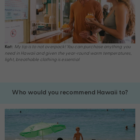
My tip is to not overpack! You can purchase anything you
Kat:
need in Hawaii and given the year-round warm temperatures,
light, breathable clothing is essential
Who would you recommend Hawaii to?