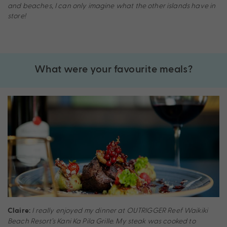
and beaches, I can only imagine what the other islands have in
store!
What were your favourite meals?
I really enjoyed my dinner at OUTRIGGER Reef Waikiki
Claire:
Beach Resort’s Kani Ka Pila Grille. My steak was cooked to