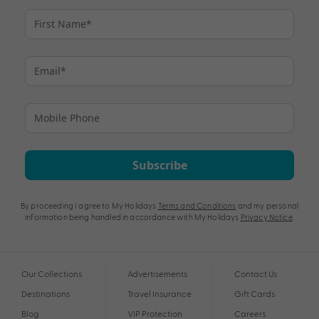
Subscribe
By proceeding I agree to My Holidays
Terms and Conditions
and my personal
information being handled in accordance with My Holidays
Privacy Notice
.
Our Collections
Advertisements
Contact Us
Destinations
Travel Insurance
Gift Cards
Blog
VIP Protection
Careers