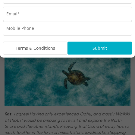
I would love to go back to Oahu to explore more of the
Claire:
North Shore and snorkel in Hanauma Bay. Plus, visiting some of
the other islands, especially Maui, is at the top of my list for the
next time I plan a trip to Hawaii.
Terms & Conditions
Submit
I agree! Having only experienced Oahu, and mostly Waikiki
Kat:
at that, it would be amazing to revisit and explore the North
Shore and the other islands. Knowing that Oahu already has so
much to offer in the form of hikes, historic landmarks, shopping