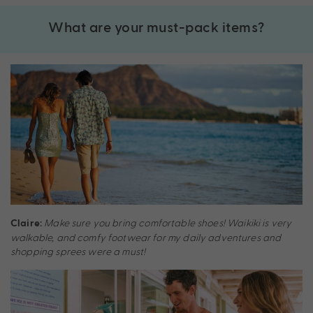
What are your must-pack items?
Make sure you bring comfortable shoes! Waikiki is very
Claire:
walkable, and comfy footwear for my daily adventures and
shopping sprees were a must!