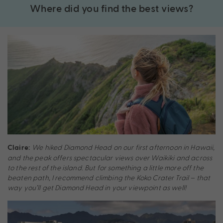
Where did you find the best views?
We hiked Diamond Head on our first afternoon in Hawaii,
Claire:
and the peak offers spectacular views over Waikiki and across
to the rest of the island. But for something a little more off the
beaten path, I recommend climbing the Koko Crater Trail – that
way you’ll get Diamond Head in your viewpoint as well!