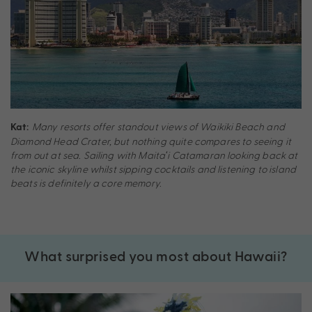
Many resorts offer standout views of Waikiki Beach and
Kat:
Diamond Head Crater, but nothing quite compares to seeing it
from out at sea. Sailing with Maitaʻi Catamaran looking back at
the iconic skyline whilst sipping cocktails and listening to island
beats is definitely a core memory.
What surprised you most about Hawaii?