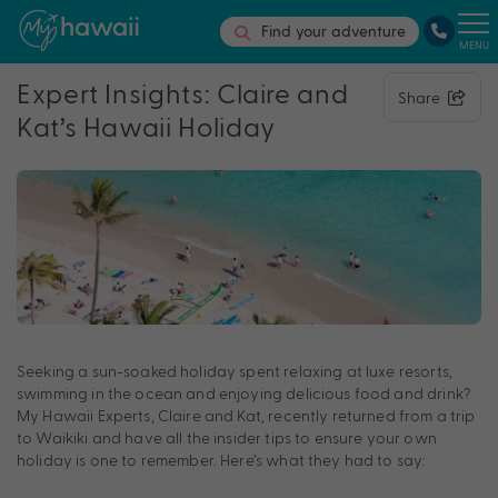
Find your adventure
MENU
Expert Insights: Claire and
Share
Kat’s Hawaii Holiday
Seeking a sun-soaked holiday spent relaxing at luxe resorts,
swimming in the ocean and enjoying delicious food and drink?
My Hawaii Experts, Claire and Kat, recently returned from a trip
to Waikiki and have all the insider tips to ensure your own
holiday is one to remember. Here’s what they had to say: