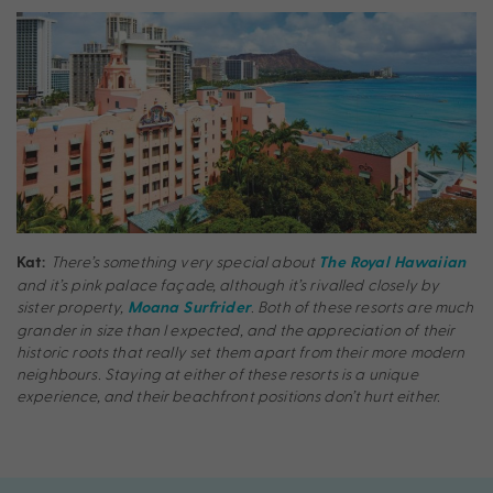
There’s something very special about
Kat:
The Royal Hawaiian
and it’s pink palace façade, although it’s rivalled closely by
sister property,
. Both of these resorts are much
Moana Surfrider
grander in size than I expected, and the appreciation of their
historic roots that really set them apart from their more modern
neighbours. Staying at either of these resorts is a unique
experience, and their beachfront positions don’t hurt either.