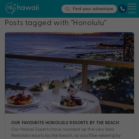
Find your adventure
MENU
Posts tagged with "Honolulu"
OUR FAVOURITE HONOLULU RESORTS BY THE BEACH
Our Hawaii Experts have rounded up the very best
Honolulu resorts by the beach, so you’ll be relaxing by