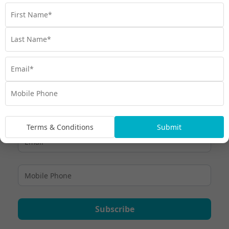
make planning your trip a breeze.
Travel
,
Experiences
,
Hawaii
,
Hawaiian Culture
,
Honolulu
,
Things to do
Terms & Conditions
Submit
Subscribe