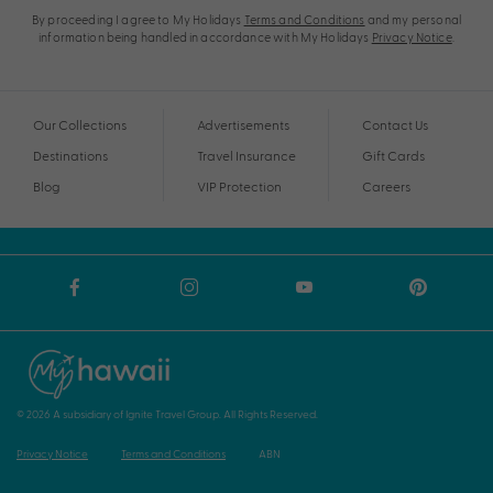
By proceeding I agree to My Holidays
Terms and Conditions
and my personal
information being handled in accordance with My Holidays
Privacy Notice
.
Our Collections
Advertisements
Contact Us
Destinations
Travel Insurance
Gift Cards
Blog
VIP Protection
Careers
© 2026 A subsidiary of Ignite Travel Group. All Rights Reserved.
Privacy Notice
Terms and Conditions
ABN