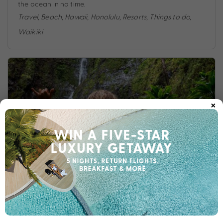
the ocean in no time.
Travel
,
Beach
,
Hawaii
,
Honolulu
,
Resorts
,
Things to do
,
Waikiki
×
10 THINGS TO DO ON A HONOLULU HOLIDAY
Heading to the Aloha State? The My Hawaii Experts have
rounded up the top 10 best things to do in Honolulu to