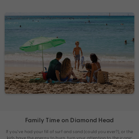
Family Time on Diamond Head
If you’ve had your fill of surf and sand (could you ever?), or the
kids have the energy to burn, turn your attention to the iconic