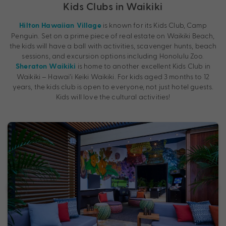
Kids Clubs in Waikiki
is known for its Kids Club, Camp
Hilton Hawaiian Village
Penguin. Set on a prime piece of real estate on Waikiki Beach,
the kids will have a ball with activities, scavenger hunts, beach
sessions, and excursion options including Honolulu Zoo.
is home to another excellent Kids Club in
Sheraton Waikiki
Waikiki – Hawai’i Keiki Waikiki. For kids aged 3 months to 12
years, the kids club is open to everyone, not just hotel guests.
Kids will love the cultural activities!