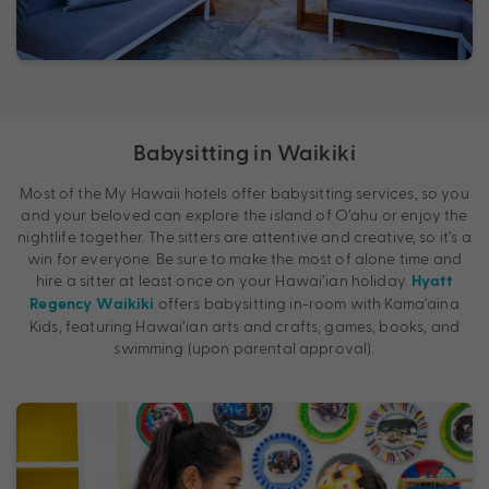
Babysitting in Waikiki
Most of the My Hawaii hotels offer babysitting services, so you
and your beloved can explore the island of O’ahu or enjoy the
nightlife together. The sitters are attentive and creative, so it’s a
win for everyone. Be sure to make the most of alone time and
hire a sitter at least once on your Hawai’ian holiday.
Hyatt
offers babysitting in-room with Kama’aina
Regency Waikiki
Kids, featuring Hawai’ian arts and crafts, games, books, and
swimming (upon parental approval).