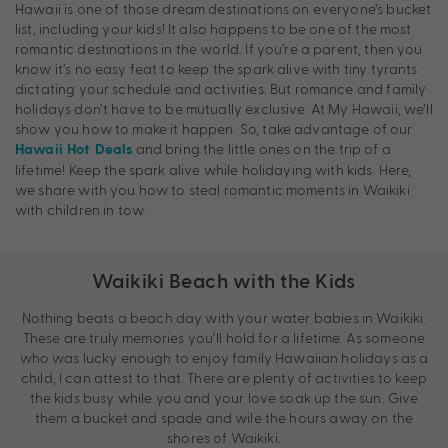
Hawaii is one of those dream destinations on everyone’s bucket
list, including your kids! It also happens to be one of the most
romantic destinations in the world. If you’re a parent, then you
know it’s no easy feat to keep the spark alive with tiny tyrants
dictating your schedule and activities. But romance and family
holidays don’t have to be mutually exclusive. At My Hawaii, we’ll
show you how to make it happen. So, take advantage of our
and bring the little ones on the trip of a
Hawaii Hot Deals
lifetime! Keep the spark alive while holidaying with kids. Here,
we share with you how to steal romantic moments in Waikiki
with children in tow.
Waikiki Beach with the Kids
Nothing beats a beach day with your water babies in Waikiki.
These are truly memories you’ll hold for a lifetime. As someone
who was lucky enough to enjoy family Hawaiian holidays as a
child, I can attest to that. There are plenty of activities to keep
the kids busy while you and your love soak up the sun. Give
them a bucket and spade and wile the hours away on the
shores of Waikiki.