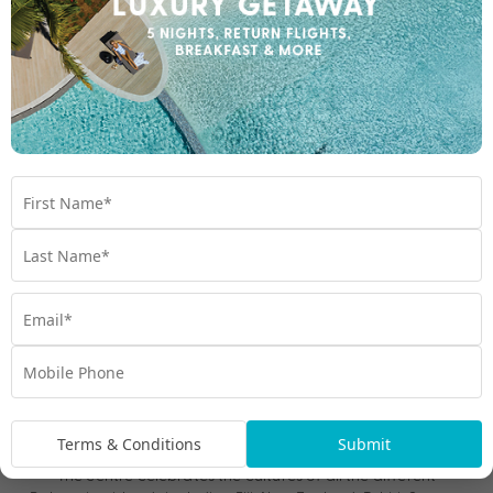
Be sure to take some solo time as individuals. Being
together as a family on holiday is wonderful but you also
deserve (and need!) your own space. If that means getting
a facial or going to a museum for some peace, go for it!
Self-love always comes first.
Take a game with you for when the kids are asleep to
reignite the intimacy! We recommend packing these
for a date under the stars!
couple connection cards
It’s the small moments, rather than grand gestures, that will see
you feeling connected again on holiday.
Kids Club Family Cultural Experiences
If the sun isn’t shining or you’re after a different pace, Hawai’i
has plenty of alternatives. Take a trip to Pearl Harbour for a
dose of history the kids will never forget and spark some deep
and meaningful discussions for later. The Polynesian Cultural
Terms & Conditions
Submit
Centre on O’ahu’s North Shore is another unmissable attraction.
The centre celebrates the cultures of all the different