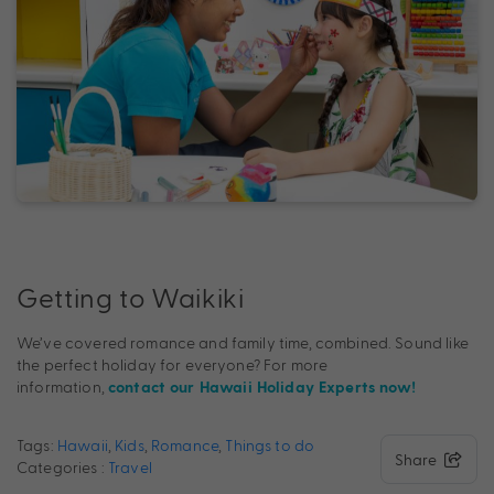
Getting to Waikiki
We’ve covered romance and family time, combined. Sound like
the perfect holiday for everyone? For more
information,
contact our Hawaii Holiday Experts now!
Tags:
Hawaii
,
Kids
,
Romance
,
Things to do
Share
Categories :
Travel