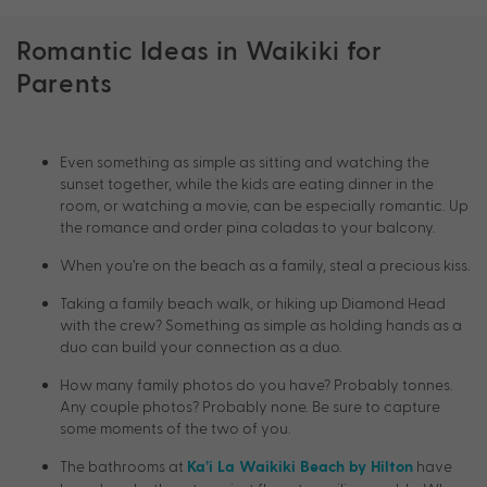
Romantic Ideas in Waikiki for
Parents
Even something as simple as sitting and watching the
sunset together, while the kids are eating dinner in the
room, or watching a movie, can be especially romantic. Up
the romance and order pina coladas to your balcony.
When you’re on the beach as a family, steal a precious kiss.
Taking a family beach walk, or hiking up Diamond Head
with the crew? Something as simple as holding hands as a
duo can build your connection as a duo.
How many family photos do you have? Probably tonnes.
Any couple photos? Probably none. Be sure to capture
some moments of the two of you.
The bathrooms at
have
Ka’i La Waikiki Beach by Hilton