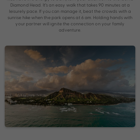
Diamond Head. It’s an easy walk that takes 90 minutes at a
leisurely pace. If you can manage it, beat the crowds with a
sunrise hike when the park opens at 6 am. Holding hands with
your partner will ignite the connection on your family
adventure.