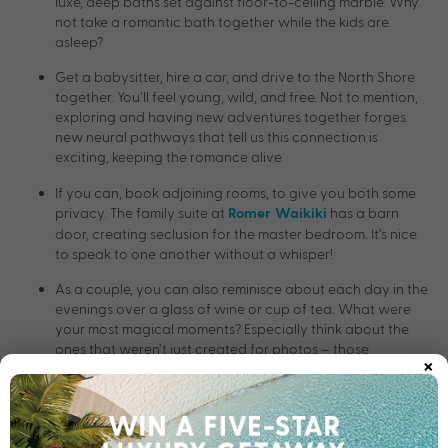
luxe, deep baths set against floor-to-ceiling marble. Why
not take a romantic bath together while the kids are
asleep?
Get a babysitter, hire a car, and drive to the North Shore
together. You’ll feel young, wild, and free. Not to mention,
exploring and having new adventures together forges
new neural pathways that tell us this connection is
exciting, keeping the romance alive.
If you can, book adjoining rooms, to give you both some
privacy. The family suite at
has a barn
Romer Waikiki
door, creating seclusion for the master bedroom. It’s nice
to speak to one another without a whisper!
As a couple, you can also reminisce about each day in the
evenings over a glass of wine or cup of tea. What were
your most magical moments? Especially think about the
ones that weren’t just created for photos – those
×
genuinely magical moments.
Enjoy a coffee or meal together while the kids enjoy the
space or sand around Tropics at
.
Hilton Hawaiian Village