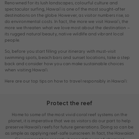
Renowned for its lush landscapes, colourful culture and
spectacular surfing, Hawai’i is one of the most sought-after
destinations on the globe. However, as visitor numbers rise, so
do environmental costs. In fact, the more we visit Hawai’i, the
more we threaten what we love most about the destination –
its rugged natural beauty, native wildlife and vibrant local
people.
So, before you start filling your itinerary with must-visit
swimming spots, beach bars and sunset locations, take a step
back and consider how you can make sustainable choices
when visiting Hawai’i.
Here are our top tips on how to travel responsibly in Hawai’i:
Protect the reef
Home to some of the most vivid coral reef systems on the
planet, it is imperative that we as visitors do our part to help
preserve Hawaii’s reefs for future generations. Doing so can be
as simple as applying reef-safe sunscreen. In fact, the Hawaiian