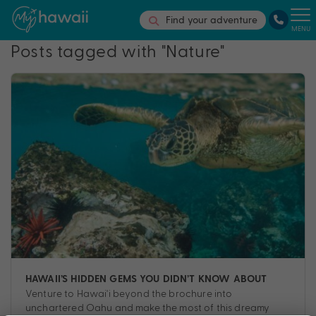
Find your adventure
MENU
Posts tagged with "Nature"
HAWAII’S HIDDEN GEMS YOU DIDN’T KNOW ABOUT
Venture to Hawai'i beyond the brochure into
unchartered Oahu and make the most of this dreamy