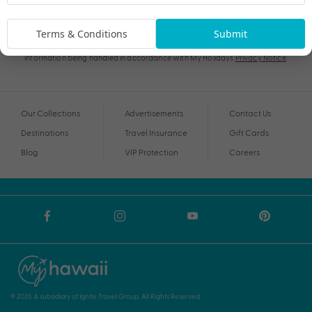
Subscribe
Terms & Conditions
Submit
By proceeding I agree to My Holidays
Terms and Conditions
and my personal
information being handled in accordance with My Holidays
Privacy Notice
.
Our Collections
Advertisements
Contact Us
Destinations
Travel Insurance
Gift Cards
Blog
VIP Protection
Careers
© 2026 A subsidiary of Ignite Travel Group. All Rights Reserved.