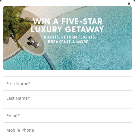
×
island. Discover Hawaii’s hidden gems you didn’t know
about.
Travel
,
Beach
,
Hawaii
,
Hawaiian Culture
,
Hidden Gems
,
Nature
Posts
Previous Page
1
2
pagination