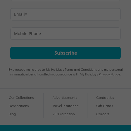
Subscribe
By proceeding I agree to My Holidays
Terms and Conditions
and my personal
information being handled in accordance with My Holidays
Privacy Notice
.
Our Collections
Advertisements
Contact Us
Destinations
Travel Insurance
Gift Cards
Blog
VIP Protection
Careers