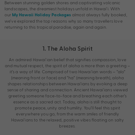
Between stunning golden shores and captivating volcanic
landscapes, the dreamiest holidays unfold in Hawai’i. With
our
almost always fully booked,
My Hawaii Holiday Packages
we’ve explored the top reasons why so many travellers love
returning to this tropical paradise, again and again.
1. The Aloha Spirit
An admired Hawai’ian belief that signifies compassion, love
and mutual respect, the spirit of aloha is more than a greeting –
it’s a way of life. Comprised of two Hawai’ian words – “alo”
(meaning front or face) and “ha” (meaning breath), aloha
shapes relationships between Hawai’ians by evoking a deep
sense of sharing and connection. Ancient Hawai’ians viewed
greeting someone face-to-face and breathing each other’s
essence as a sacred act. Today, aloha is still thought to
promote peace, unity and humility. You’ll feel this spirit
everywhere you go, from the warm smiles of friendly
Hawai’ians to the relaxed, positive vibes floating on salty
breezes.