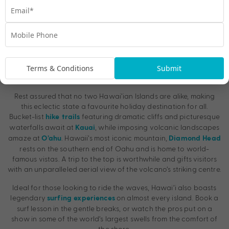
Terms & Conditions
Submit
3. The Breathtaking Beaches and Volcanoes
Rest assured that no two Hawai’ian Islands are alike, making
this eclectic state a favourite holiday destination for all.
Bucket-list
featuring dramatic cliffs and picturesque
hike trails
waterfalls await at
, while imposing volcanic landscapes
Kauai
amaze at
. Hawaii’s most iconic mountain,
O’ahu
Diamond Head
rests on the southern end of Oahu and is home to world-
famous vistas. A trip to the top is worthwhile and gifts visitors
with an unparalleled aerial view of the volcano’s striking centre.
Ideal for those looking to ride the waves, Hawai’i also boasts
legendary
on almost every island. Book a
surfing experiences
surf lesson in the gentle breaks, or watch the pros put on a
show in some of the world’s largest swells from the comfort of
the shore.