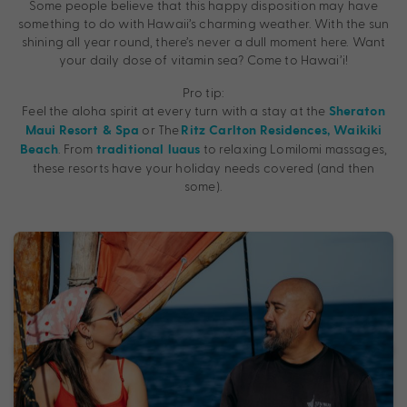
Some people believe that this happy disposition may have
something to do with Hawaii’s charming weather. With the sun
shining all year round, there’s never a dull moment here. Want
your daily dose of vitamin sea? Come to Hawai’i!
Pro tip:
Feel the aloha spirit at every turn with a stay at the
Sheraton
or The
Maui Resort & Spa
Ritz Carlton Residences, Waikiki
. From
to relaxing Lomilomi massages,
Beach
traditional luaus
these resorts have your holiday needs covered (and then
some).