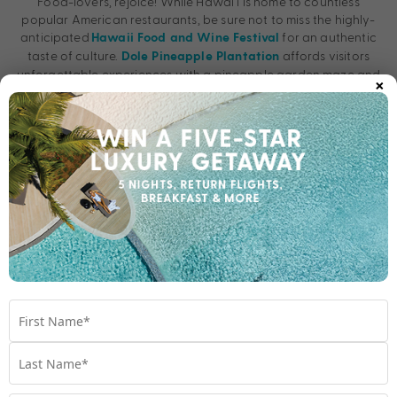
Food-lovers, rejoice! While Hawai’i is home to countless
popular American restaurants, be sure not to miss the highly-
anticipated
for an authentic
Hawaii Food and Wine Festival
taste of culture.
affords visitors
Dole Pineapple Plantation
×
unforgettable experiences with a pineapple garden maze and
the indulgent, infamous Dole Soft Serve on the agenda!
Pro tip:
Enjoy thrilling hula lessons when you stay at
Hyatt Regency
or the “Magic of Polynesia”
Waikiki Beach Resort & Spa
cultural show at
.
Waikiki Beachcomber by Outrigger