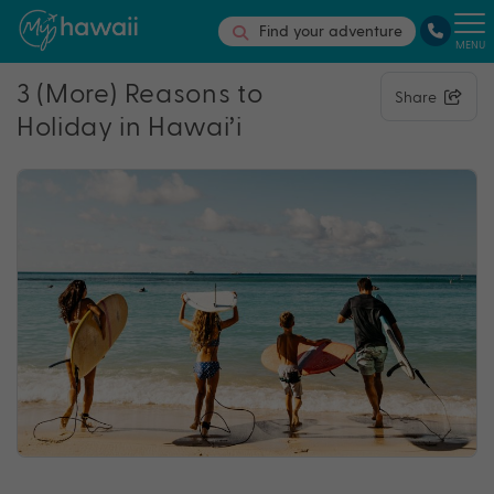
Find your adventure
MENU
3 (More) Reasons to
Share
Holiday in Hawai’i