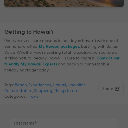
Getting to Hawai’i
Uncover even more reasons to holiday in Hawai’i with one of
our hand-crafted
bursting with Bonus
My Hawaii packages,
Value. Whether you’re seeking total relaxation, rich culture or
striking natural beauty, Hawai’i is sure to impress.
Contact our
and book your unbeatable
friendly My Hawaii Experts
holiday package today.
Tags:
Beach
,
Experiences
,
Hawaii
,
Hawaiian
Share
Culture
,
Nature
,
Shopping
,
Things to do
Categories :
Travel