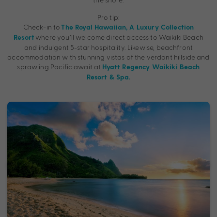
Pro tip:
Check-in to
The Royal Hawaiian, A Luxury Collection
where you’ll welcome direct access to Waikiki Beach
Resort
and indulgent 5-star hospitality. Likewise, beachfront
accommodation with stunning vistas of the verdant hillside and
sprawling Pacific await at
Hyatt Regency Waikiki Beach
Resort & Spa.