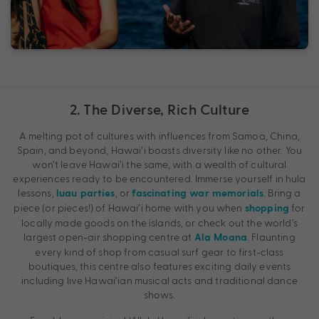
2. The Diverse, Rich Culture
A melting pot of cultures with influences from Samoa, China,
Spain, and beyond, Hawai’i boasts diversity like no other. You
won’t leave Hawai’i the same, with a wealth of cultural
experiences ready to be encountered. Immerse yourself in hula
lessons,
, or
. Bring a
luau parties
fascinating war memorials
piece (or pieces!) of Hawai’i home with you when
for
shopping
locally made goods on the islands, or check out the world’s
largest open-air shopping centre at
. Flaunting
Ala Moana
every kind of shop from casual surf gear to first-class
boutiques, this centre also features exciting daily events
including live Hawai’ian musical acts and traditional dance
shows.