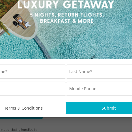
Our Collections
Destinations
Terms & Conditions
Submit
Blog
bscribe
rmation being handled in