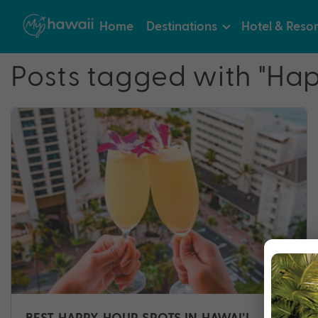
Home
Destinations
Hotel & Resor
Posts tagged with "Ha