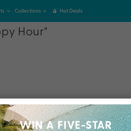
ts
Collections
Hot Deals
ppy Hour"