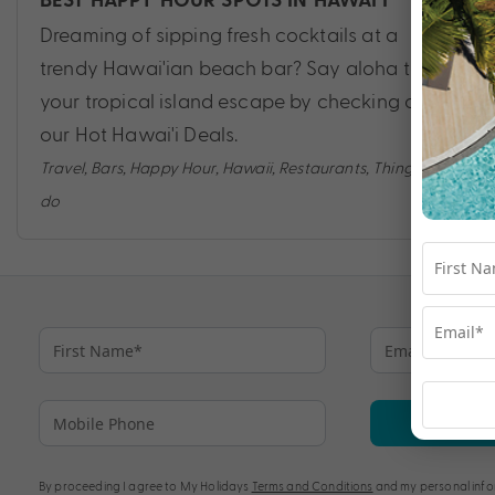
BEST HAPPY HOUR SPOTS IN HAWAI’I
Dreaming of sipping fresh cocktails at a
trendy Hawai'ian beach bar? Say aloha to
your tropical island escape by checking out
our Hot Hawai'i Deals.
Travel
,
Bars
,
Happy Hour
,
Hawaii
,
Restaurants
,
Things to
do
Su
By proceeding I agree to My Holidays
Terms and Conditions
and my personal info