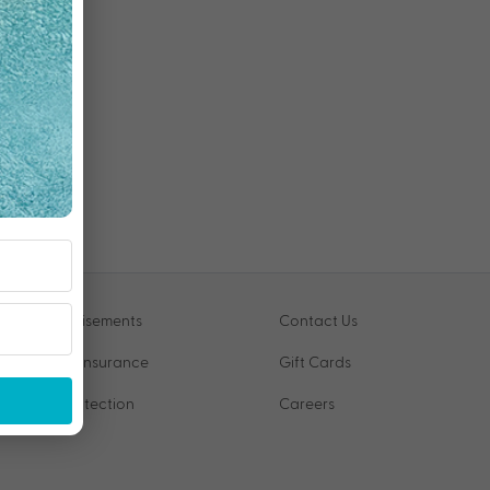
Advertisements
Contact Us
Travel Insurance
Gift Cards
VIP Protection
Careers