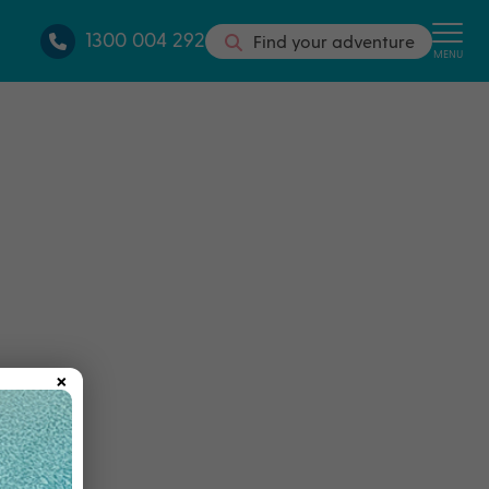
1300 004 292
Find your adventure
MENU
×