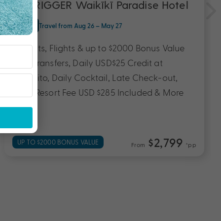
OUTRIGGER Waikīkī Paradise Hotel
O'ahu
Travel from Aug 26 – May 27
6 Nights, Flights & up to $2000 Bonus Value
with Transfers, Daily USD$25 Credit at
Appetito, Daily Cocktail, Late Check-out,
Daily Resort Fee USD $285 Included & More
$2,799
UP TO $2000 BONUS VALUE
From
*pp