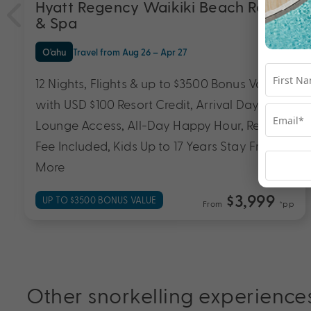
Hyatt Regency Waikiki Beach Resort
& Spa
O'ahu
Travel from Aug 26 – Apr 27
12 Nights, Flights & up to $3500 Bonus Value
with USD $100 Resort Credit, Arrival Day Club
Lounge Access, All-Day Happy Hour, Resort
Fee Included, Kids Up to 17 Years Stay Free &
More
$3,999
UP TO $3500 BONUS VALUE
From
*pp
Other snorkelling experience