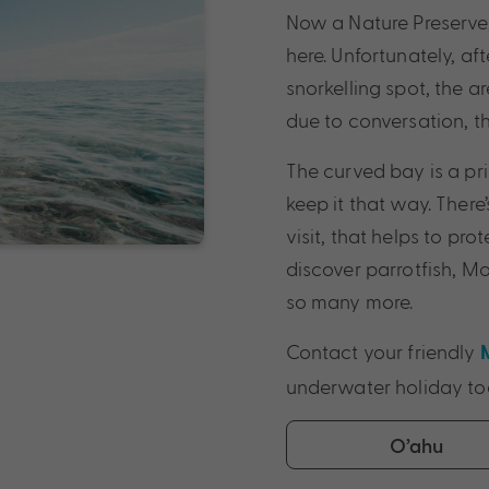
Now a Nature Preserve, 
here. Unfortunately, a
snorkelling spot, the ar
due to conversation, t
The curved bay is a pr
keep it that way. There
visit, that helps to pro
discover parrotfish, Moo
so many more.
Contact your friendly
underwater holiday to
O’ahu