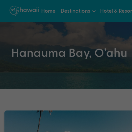
Home
Destinations
Hotel & Resor
Hanauma Bay, O’ahu