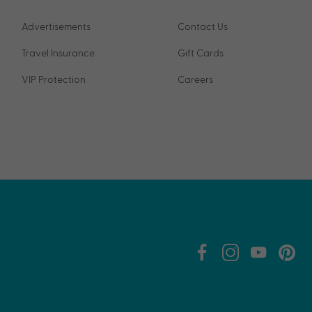
Advertisements
Contact Us
Travel Insurance
Gift Cards
VIP Protection
Careers