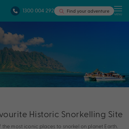
1300 004 292
Find your adventure
MENU
vourite Historic Snorkelling Site
the most iconic places to snorkel on planet Earth.