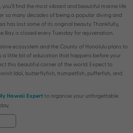
you’ll find the most vibrant and beautiful marine life
fter so many decades of being a popular diving and
ea has lost some of its original beauty. Thankfully,
he Bay is closed every Tuesday for rejuvenation.
istine ecosystem and the County of Honolulu plans to
’s a little bit of education that happens before your
tect this beautiful corner of the world. Expect to
rish Idol, butterflyfish, trumpetfish, pufferfish, and
to organise your unforgettable
My Hawaii Expert
day.