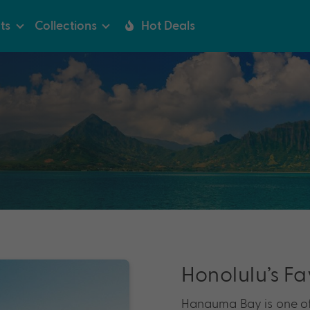
ts
Collections
Hot Deals
Honolulu’s Fa
Hanauma Bay is one of 