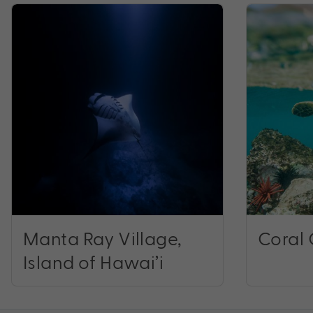
Manta Ray Village,
Coral 
Island of Hawai’i