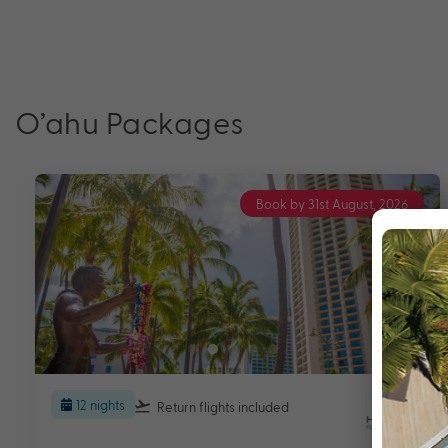
O’ahu Packages
Book by 31st August, 2026
12 nights
Return flights
included