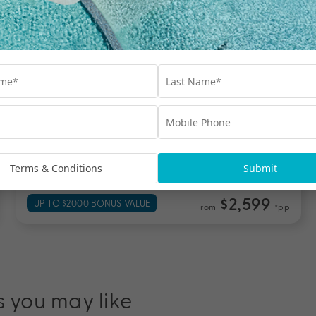
Wayfinder Waikiki
O'ahu
Travel from Aug 26 – Mar 27
6 Nights, Flights & up to $2000 Bonus Value
with Daily A’ La Carte Breakfast for Two, Daily
Pool-Side Drink, Kids up to 17 Years Stay Free,
Resort Fee Included & More
Terms & Conditions
Submit
$2,599
UP TO $2000 BONUS VALUE
From
*pp
s you may like