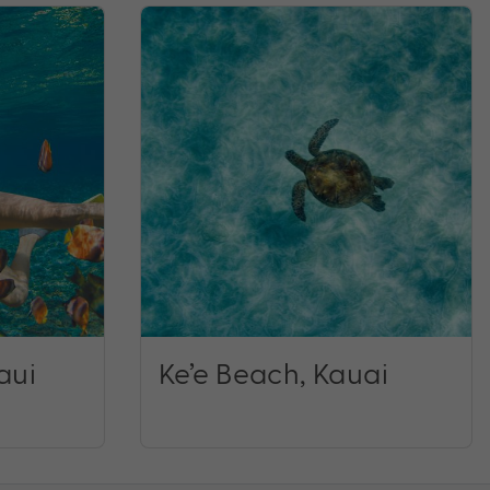
aui
Ke’e Beach, Kauai