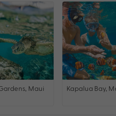
Gardens, Maui
Kapalua Bay, M