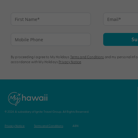
Su
By proceeding I agree to My Holidays
Terms and Conditions
and my personal info
accordance with My Holidays
Privacy Notice
.
© 2026 A subsidiary of Ignite Travel Group. All Rights Reserved.
Privacy Notice
Terms and Conditions
ABN