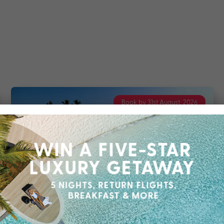
Book by 31st August, 2026
6 nights
Return flights
included