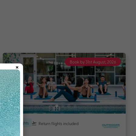
Book by 31st August, 2026
×
6 nights
Return flights
included