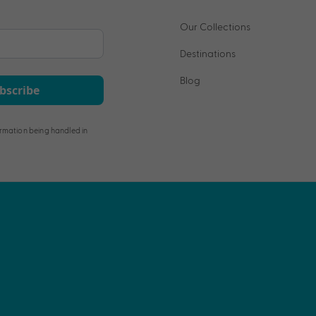
Our Collections
Destinations
Blog
bscribe
rmation being handled in