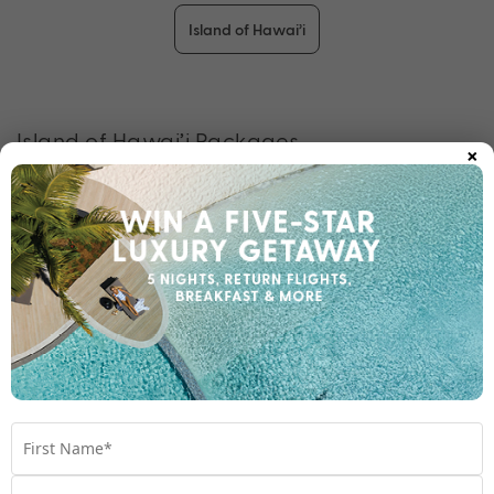
Island of Hawai’i
Island of Hawai’i Packages
×
Check out some of our other fantastic Hawai’i packages while
we are creating packages for this destination.
View all packages
Other snorkelling experiences you may like