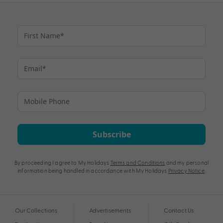
Subscribe
By proceeding I agree to My Holidays
Terms and Conditions
and my personal
information being handled in accordance with My Holidays
Privacy Notice
.
Our Collections
Advertisements
Contact Us