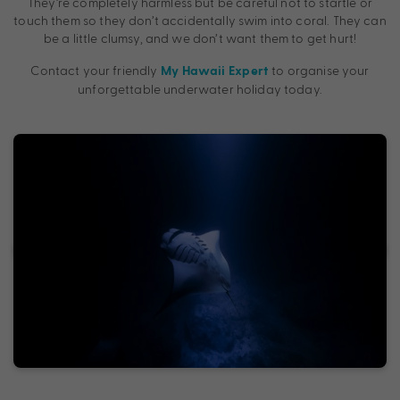
They’re completely harmless but be careful not to startle or
touch them so they don’t accidentally swim into coral. They can
be a little clumsy, and we don’t want them to get hurt!
Contact your friendly
to organise your
My Hawaii Expert
unforgettable underwater holiday today.