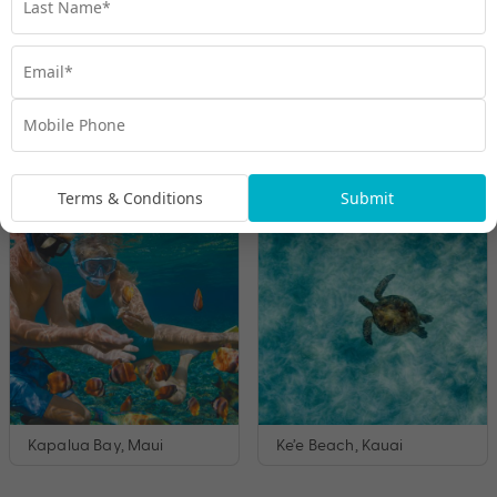
Hanauma Bay, O’ahu
Coral Gardens, Maui
Terms & Conditions
Submit
Kapalua Bay, Maui
Ke’e Beach, Kauai