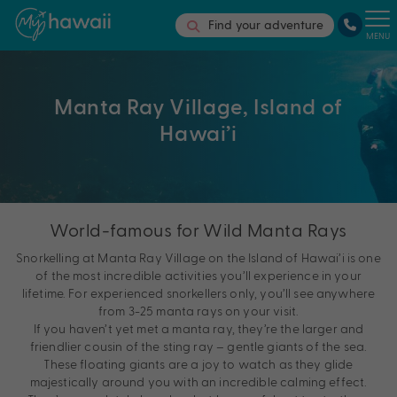
Find your adventure
MENU
Manta Ray Village, Island of
Hawai’i
World-famous for Wild Manta Rays
Snorkelling at Manta Ray Village on the Island of Hawai’i is one
of the most incredible activities you’ll experience in your
lifetime. For experienced snorkellers only, you’ll see anywhere
from 3-25 manta rays on your visit.
If you haven’t yet met a manta ray, they’re the larger and
friendlier cousin of the sting ray – gentle giants of the sea.
These floating giants are a joy to watch as they glide
majestically around you with an incredible calming effect.