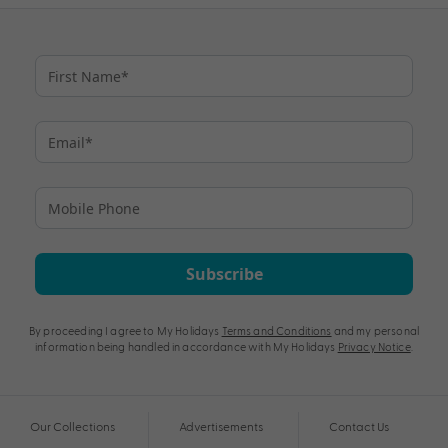
Subscribe
By proceeding I agree to My Holidays
Terms and Conditions
and my personal
information being handled in accordance with My Holidays
Privacy Notice
.
Our Collections
Advertisements
Contact Us