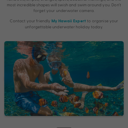
most incredible shapes will swish and swim around you. Don’t
forget your underwater camera.
Contact your friendly
to organise your
My Hawaii Expert
unforgettable underwater holiday today.