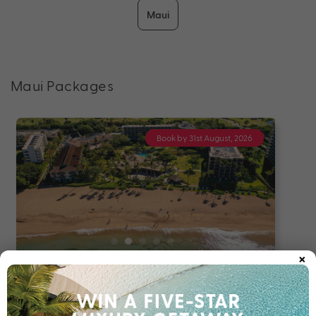
Maui
Maui Packages
Book by 31st August, 2026
×
8 nights
Return flights
The Ultimate O’ahu & Maui