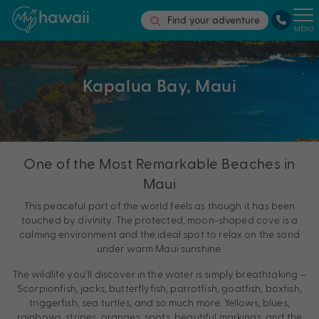
Find your adventure
MENU
Kapalua Bay, Maui
One of the Most Remarkable Beaches in
Maui
This peaceful part of the world feels as though it has been
touched by divinity. The protected, moon-shaped cove is a
calming environment and the ideal spot to relax on the sand
under warm Maui sunshine.
The wildlife you’ll discover in the water is simply breathtaking –
Scorpionfish, jacks, butterflyfish, parrotfish, goatfish, boxfish,
triggerfish, sea turtles, and so much more. Yellows, blues,
rainbows, stripes, oranges, spots, beautiful markings, and the