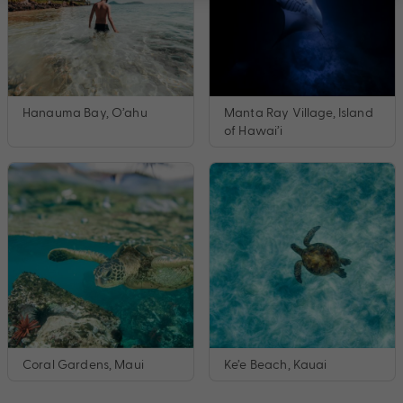
Hanauma Bay, O’ahu
Manta Ray Village, Island
of Hawai’i
Coral Gardens, Maui
Ke’e Beach, Kauai