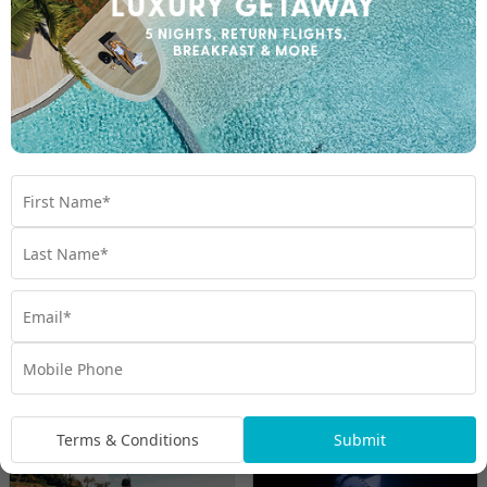
Escape with OUTRIGGER Hawaii
Maui
O'ahu
Travel from Aug 26 – Mar 27
3 Nights on Maui & 5 Nights on O’ahu with Flights &
up to $3000 Bonus Value with Daily Cocktail and
Dining Credit, Cirque Du Soleil, Maui Ocean Centre,
Resort Fee Included & More
UP TO $3000 BONUS VALUE
$3,599
From
*pp
Other snorkelling experiences you may like
Terms & Conditions
Submit