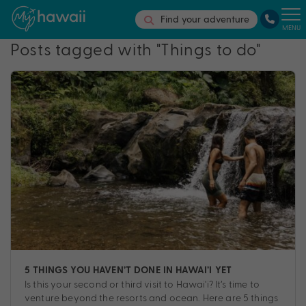
Find your adventure
MENU
Posts tagged with "Things to do"
5 THINGS YOU HAVEN’T DONE IN HAWAI’I YET
Is this your second or third visit to Hawai'i? It’s time to
venture beyond the resorts and ocean. Here are 5 things