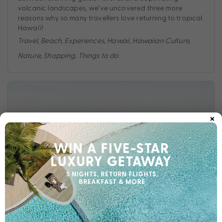
volcanic landscapes, we’ve uncovered three more
reasons why so many travellers love returning to tropical
Hawai'i!
Travel
,
Beach
,
Experiences
,
Hawaii
,
Hawaiian Culture
,
Nature
,
Shopping
,
Things to do
×