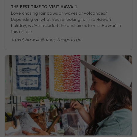
THE BEST TIME TO VISIT HAWAI’I
Love chasing rainbows or waves or volcanoes?
Depending on what you’re looking for in a Hawai'i
holiday, we’ve included the best times to visit Hawai'i in
this article.
Travel
,
Hawaii
,
Nature
,
Things to do