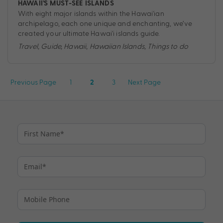
HAWAII’S MUST-SEE ISLANDS
With eight major islands within the Hawai'ian
archipelago, each one unique and enchanting, we’ve
created your ultimate Hawai'i islands guide.
Travel
,
Guide
,
Hawaii
,
Hawaiian Islands
,
Things to do
Posts
Previous Page
1
3
Next Page
2
pagination