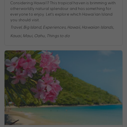
Considering Hawai'i? This tropical haven is brimming with
otherworldly natural splendour and has something for
everyone to enjoy. Let's explore which Hawai'ian Island
you should visit.
Travel
,
Big Island
,
Experiences
,
Hawaii
,
Hawaiian Islands
,
Kauai
,
Maui
,
Oahu
,
Things to do