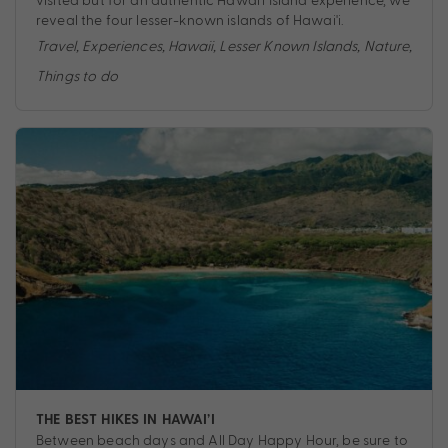
reveal the four lesser-known islands of Hawai'i.
Travel
,
Experiences
,
Hawaii
,
Lesser Known Islands
,
Nature
,
Things to do
THE BEST HIKES IN HAWAI’I
Between beach days and All Day Happy Hour, be sure to