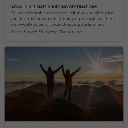
HAWAII’S ULTIMATE SHOPPING DESTINATIONS
Collect memorable pieces that will have you discussing
your holiday for years. Hint: bring a spare suitcase. Here,
we reveal Hawaii’s ultimate shopping destinations.
Travel
,
Hawaii
,
Shopping
,
Things to do