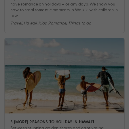
have romance on holidays – or any days. We show you
how to steal romantic moments in Waikiki with children in
tow.
Travel
,
Hawaii
,
Kids
,
Romance
,
Things to do
3 (MORE) REASONS TO HOLIDAY IN HAWAI’I
Between stunning golden shores and captivating