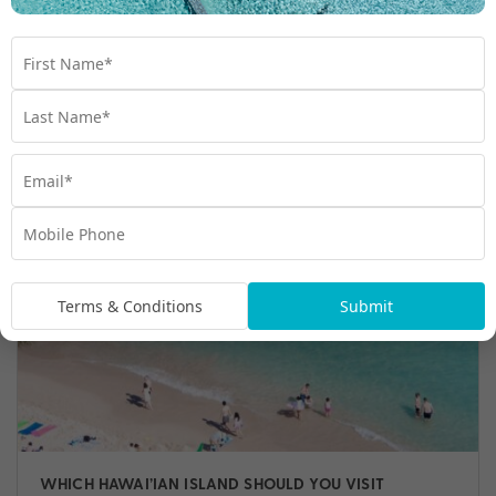
WHY YOU NEED TO VISIT HAWAI’I
Discover a heavenly archipelago unlike anywhere else
on earth: Hawai'i. Here are just a few reasons why you
need to visit Hawai'i.
Travel
,
Beach
,
Hawaii
,
Hawaiian Culture
,
Things to do
Terms & Conditions
Submit
WHICH HAWAI’IAN ISLAND SHOULD YOU VISIT