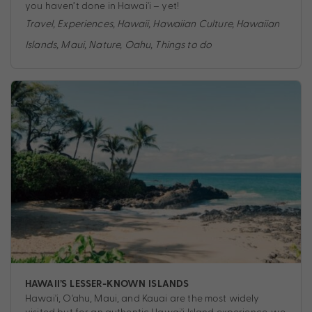
you haven’t done in Hawai'i – yet!
Travel
,
Experiences
,
Hawaii
,
Hawaiian Culture
,
Hawaiian
Islands
,
Maui
,
Nature
,
Oahu
,
Things to do
HAWAII’S LESSER-KNOWN ISLANDS
Hawai'i, O'ahu, Maui, and Kauai are the most widely
visited but for an authentic Hawai'i Island experience, we