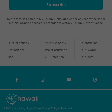
Subscribe
By proceeding I agree to My Holidays
Terms and Conditions
and my personal
information being handled in accordance with My Holidays
Privacy Notice
.
Our Collections
Advertisements
Contact Us
Destinations
Travel Insurance
Gift Cards
Blog
VIP Protection
Careers
© 2026 A subsidiary of Ignite Travel Group. All Rights Reserved.