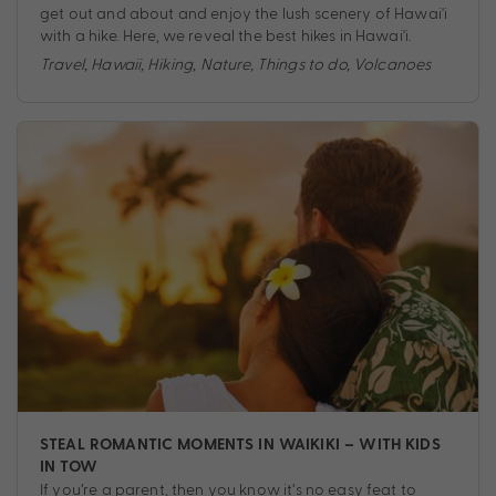
get out and about and enjoy the lush scenery of Hawai'i
with a hike. Here, we reveal the best hikes in Hawai'i.
Travel
,
Hawaii
,
Hiking
,
Nature
,
Things to do
,
Volcanoes
STEAL ROMANTIC MOMENTS IN WAIKIKI – WITH KIDS
IN TOW
If you’re a parent, then you know it’s no easy feat to